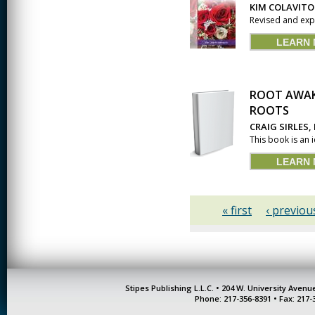
KIM COLAVITO
Revised and expa
LEARN
ROOT AWAK
ROOTS
CRAIG SIRLES,
This book is an 
LEARN
« first
‹ previou
Stipes Publishing L.L.C. • 204 W. University Aven
Phone: 217-356-8391 • Fax: 217-