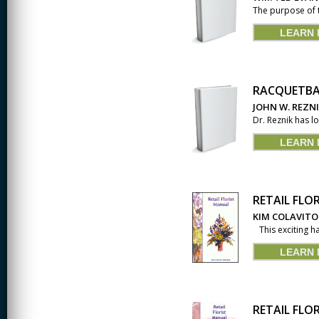
The purpose of 
LEARN
RACQUETBA
JOHN W. REZN
Dr. Reznik has l
LEARN
RETAIL FLO
KIM COLAVITO
This exciting ha
LEARN
RETAIL FLO