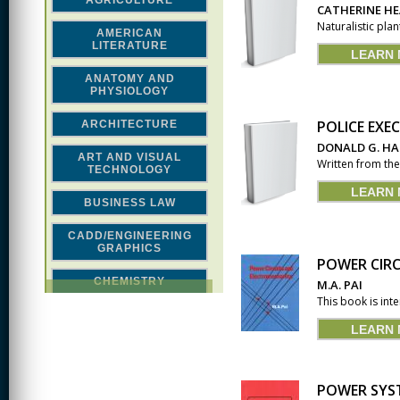
AGRICULTURE
CATHERINE H
Naturalistic pla
AMERICAN
LITERATURE
LEARN
ANATOMY AND
PHYSIOLOGY
POLICE EXE
ARCHITECTURE
DONALD G. H
ART AND VISUAL
Written from the 
TECHNOLOGY
LEARN
BUSINESS LAW
CADD/ENGINEERING
GRAPHICS
POWER CIR
CHEMISTRY
M.A. PAI
This book is int
CLASSICAL STUDIES
LEARN
COMPUTER SCIENCE &
MATH
POWER SYST
CONSTRUCTION