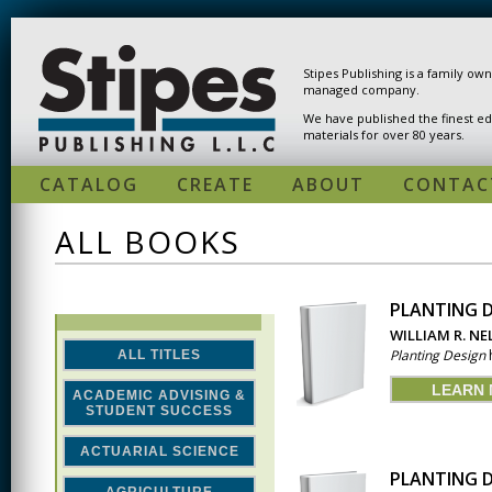
Skip to main content
Stipes Publishing is a family ow
managed company.
We have published the finest ed
materials for over 80 years.
CATALOG
CREATE
ABOUT
CONTAC
ALL BOOKS
PLANTING D
PAGES
WILLIAM R. N
Planting Design
h
ALL TITLES
LEARN
ACADEMIC ADVISING &
STUDENT SUCCESS
ACTUARIAL SCIENCE
PLANTING D