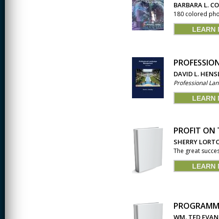
JOURNALISM
BARBARA L. C
180 colored phot
KINESIOLOGY AND
PHYSICAL ACTIVITY
LEARN
LOGIC
PROFESSIO
MUSIC
DAVID L. HENS
Professional L
ORGANIZATION
BEHAVIOR &
DEVELOPMENT
LEARN
PHYSICS
PROFIT ON 
POLICE TRAINING
SHERRY LORT
The great succes
SOCIOLOGY
LEARN
SPANISH
SPEECH & HEARING
SCIENCE
PROGRAMMA
THERAPEUTIC
WM. TED EVAN
RECREATION