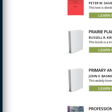
PETER W. SAUE
CREATIVITY
This text is divi
LEARN
EARLY CHILDHOOD
EDUCATION
ECONOMICS
PRAIRIE PL
RUSSELL R. KI
ELECTRICAL
This book is a tr
ENGINEERING
LEARN
ENGINEERING
ENVIRONMENTAL
EDUCATION
PRIMARY A
FRENCH
JOHN V. BASM
This widely-love
HEALTH SCIENCES
LEARN
HIGHER EDUCATION
ADMINISTRATION
HORTICULTURE
PROFESSION