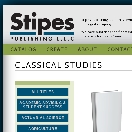
Skip to main content
Stipes Publishing is a family ow
managed company.
We have published the finest ed
materials for over 80 years.
CATALOG
CREATE
ABOUT
CONTAC
CLASSICAL STUDIES
ALL TITLES
ACADEMIC ADVISING &
STUDENT SUCCESS
ACTUARIAL SCIENCE
AGRICULTURE