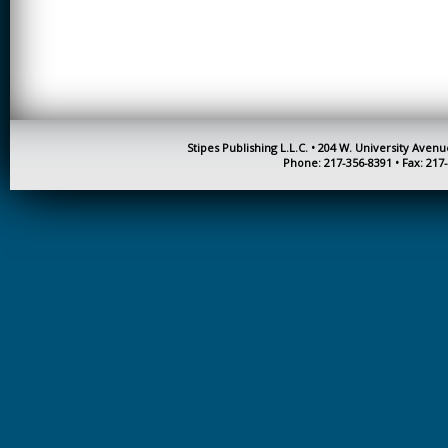
CREATIVITY
EARLY CHILDHOOD
EDUCATION
ECONOMICS
ELECTRICAL
Stipes Publishing L.L.C. • 204 W. University Aven
ENGINEERING
Phone: 217-356-8391 • Fax: 217
ENGINEERING
ENVIRONMENTAL
EDUCATION
FRENCH
HEALTH SCIENCES
HIGHER EDUCATION
ADMINISTRATION
HORTICULTURE
JOURNALISM