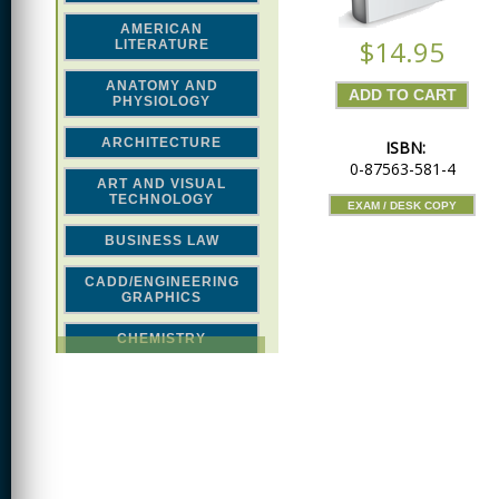
AMERICAN
$14.95
LITERATURE
ANATOMY AND
PHYSIOLOGY
ARCHITECTURE
ISBN:
0-87563-581-4
ART AND VISUAL
TECHNOLOGY
EXAM / DESK COPY
BUSINESS LAW
CADD/ENGINEERING
GRAPHICS
CHEMISTRY
CLASSICAL STUDIES
COMPUTER SCIENCE &
MATH
CONSTRUCTION