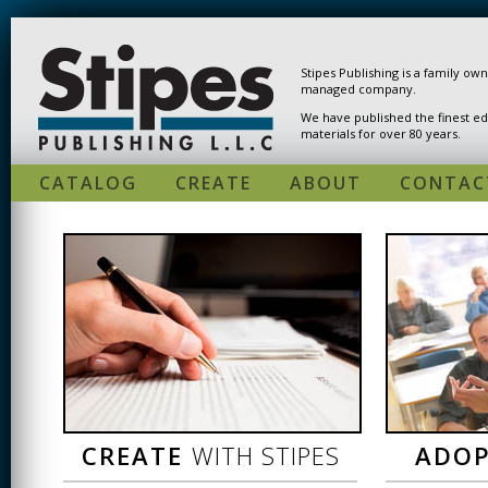
Skip to main content
Stipes Publishing is a family ow
managed company.
We have published the finest ed
materials for over 80 years.
CATALOG
CREATE
ABOUT
CONTAC
CREATE
WITH STIPES
ADO