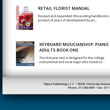
RETAIL FLORIST MANUAL
Revised and expanded, this exciting handbook is
product of years of development by an...
KEYBOARD MUSICIANSHIP: PIANO
ADULTS BOOK ONE
This first-year text is designed for the college
instrumental and vocal major who needs to...
Stipes Publishing L.L.C. • 204 W. University Aven
Phone: 217-356-8391 • Fax: 217-