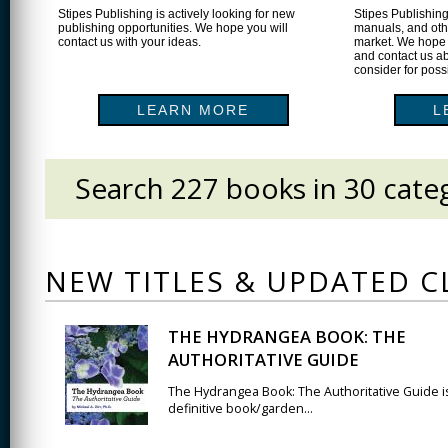
Stipes Publishing is actively looking for new
Stipes Publishing
publishing opportunities. We hope you will
manuals, and othe
contact us with your ideas.
market. We hope 
and contact us ab
consider for poss
LEARN MORE
L
Search 227 books in 30 categ
SEARCH FORM
NEW TITLES & UPDATED C
THE HYDRANGEA BOOK: THE
AUTHORITATIVE GUIDE
The Hydrangea Book: The Authoritative Guide i
definitive book/garden...