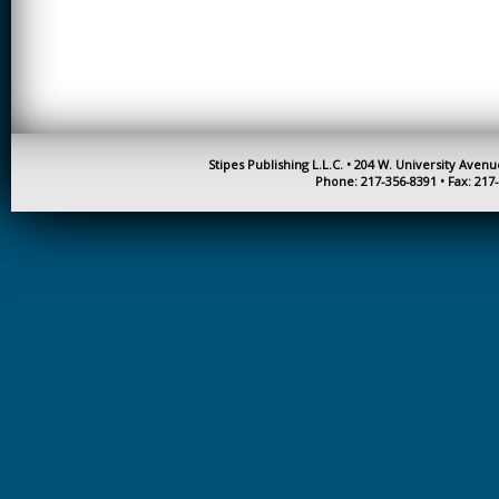
CREATIVITY
EARLY CHILDHOOD
EDUCATION
ECONOMICS
ELECTRICAL
Stipes Publishing L.L.C. • 204 W. University Aven
ENGINEERING
Phone: 217-356-8391 • Fax: 217
ENGINEERING
ENVIRONMENTAL
EDUCATION
FRENCH
HEALTH SCIENCES
HIGHER EDUCATION
ADMINISTRATION
HORTICULTURE
JOURNALISM