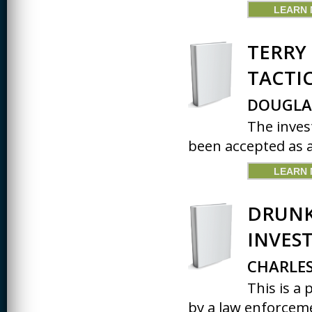
LEARN
TERRY 
TACTI
DOUGLA
The inves
been accepted as a 
LEARN
DRUNK
INVES
CHARLES
This is a
by a law enforceme