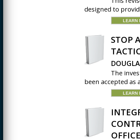
This revis
designed to provid
CREATIVITY
LEARN
EARLY CHILDHOOD
EDUCATION
STOP A
ECONOMICS
TACTI
ELECTRICAL
ENGINEERING
DOUGLA
ENGINEERING
The inves
ENVIRONMENTAL
been accepted as a 
EDUCATION
FRENCH
LEARN
HEALTH SCIENCES
INTEG
HIGHER EDUCATION
ADMINISTRATION
CONTR
HORTICULTURE
OFFICE