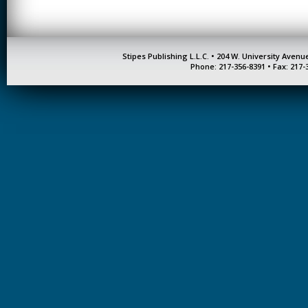
Stipes Publishing L.L.C. • 204 W. University Aven
Phone: 217-356-8391 • Fax: 217-