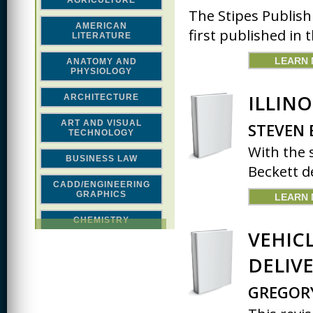
AGRICULTURE
The Stipes Publish
AMERICAN
first published in t
LITERATURE
LEARN
ANATOMY AND
PHYSIOLOGY
ILLINO
ARCHITECTURE
ART AND VISUAL
STEVEN 
TECHNOLOGY
With the 
BUSINESS LAW
Beckett de
CADD/ENGINEERING
GRAPHICS
LEARN
CHEMISTRY
VEHIC
CLASSICAL STUDIES
DELIVE
COMPUTER SCIENCE &
MATH
GREGOR
CONSTRUCTION