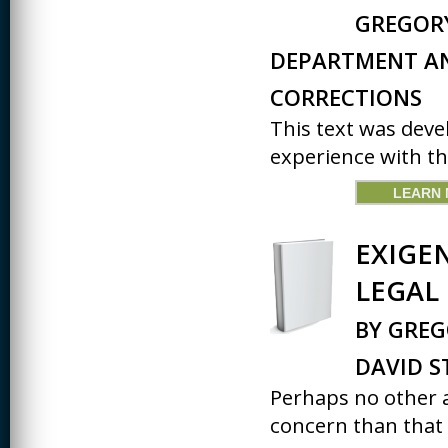
JOURNALISM
GREGORY
KINESIOLOGY AND
DEPARTMENT A
PHYSICAL ACTIVITY
CORRECTIONS
LOGIC
This text was deve
MUSIC
experience with the
ORGANIZATION
BEHAVIOR &
LEARN
DEVELOPMENT
PHYSICS
EXIGE
POLICE TRAINING
LEGAL
SOCIOLOGY
BY GRE
SPANISH
DAVID 
SPEECH & HEARING
Perhaps no other a
SCIENCE
concern than that o
THERAPEUTIC
RECREATION