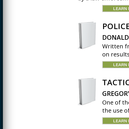
LEARN
POLIC
DONALD
Written f
on results
LEARN
TACTI
GREGOR
One of th
the use of
LEARN