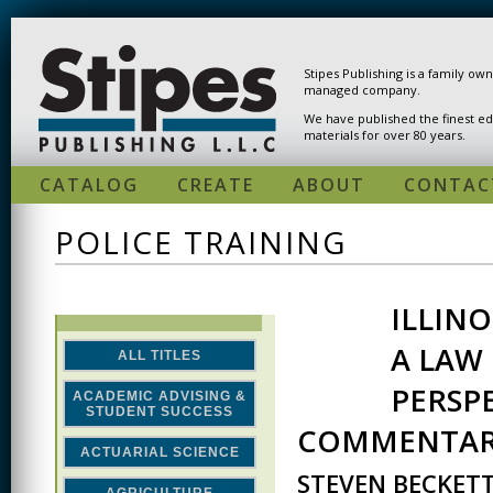
Skip to main content
Stipes Publishing is a family ow
managed company.
We have published the finest ed
materials for over 80 years.
CATALOG
CREATE
ABOUT
CONTAC
POLICE TRAINING
ILLIN
A LAW
ALL TITLES
PERSP
ACADEMIC ADVISING &
STUDENT SUCCESS
COMMENTA
ACTUARIAL SCIENCE
STEVEN BECKET