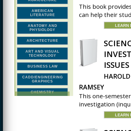
AGRICULTURE
This book provide
AMERICAN
can help their stud
LITERATURE
LEARN
ANATOMY AND
PHYSIOLOGY
SCIEN
ARCHITECTURE
INVES
ART AND VISUAL
TECHNOLOGY
ISSUE
BUSINESS LAW
HAROLD 
CADD/ENGINEERING
GRAPHICS
RAMSEY
CHEMISTRY
This one-semester
investigation (inqui
CLASSICAL STUDIES
COMPUTER SCIENCE &
LEARN
MATH
CONSTRUCTION