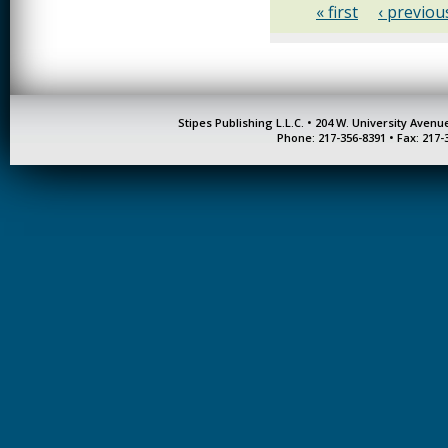
« first
‹ previou
Stipes Publishing L.L.C. • 204 W. University Aven
Phone: 217-356-8391 • Fax: 217-