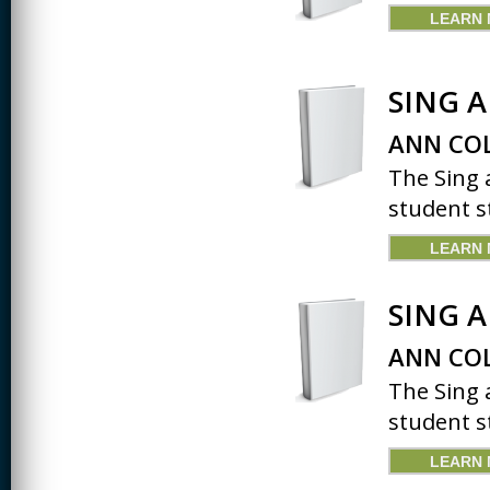
LEARN
SING 
ANN COL
The Sing 
student st
LEARN
SING 
ANN COL
The Sing 
student st
LEARN