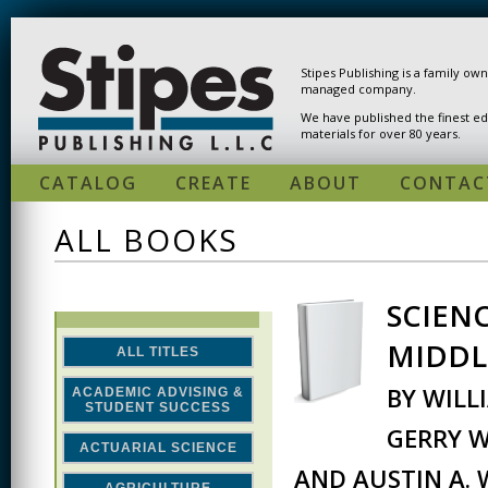
Skip to main content
Stipes Publishing is a family ow
managed company.
We have published the finest ed
materials for over 80 years.
CATALOG
CREATE
ABOUT
CONTAC
ALL BOOKS
SCIEN
PAGES
MIDDL
ALL TITLES
BY WILL
ACADEMIC ADVISING &
STUDENT SUCCESS
GERRY W
ACTUARIAL SCIENCE
AND AUSTIN A.