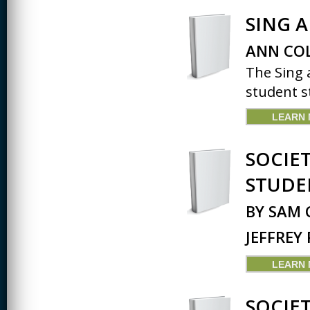
SING 
ANN COL
The Sing 
student st
LEARN
SOCIE
STUDE
BY SAM 
JEFFREY
LEARN
SOCIE