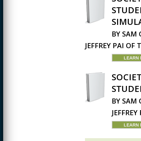
STUDE
SIMUL
BY SAM 
JEFFREY PAI OF
LEARN
SOCIE
STUDE
BY SAM 
JEFFREY
LEARN