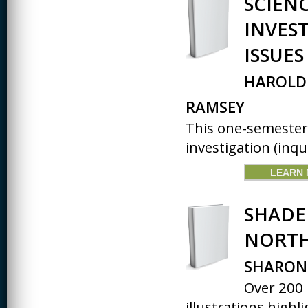
SCIEN
CREATIVITY
INVES
EARLY CHILDHOOD
ISSUES
EDUCATION
HAROLD 
ECONOMICS
RAMSEY
ELECTRICAL
ENGINEERING
This one-semester
ENGINEERING
investigation (inqui
ENVIRONMENTAL
LEARN
EDUCATION
FRENCH
SHADE
HEALTH SCIENCES
NORTH
HIGHER EDUCATION
SHARON 
ADMINISTRATION
Over 200 
HORTICULTURE
illustrations highl