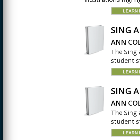
JOURNALISM
LEARN
KINESIOLOGY AND
PHYSICAL ACTIVITY
SING 
LOGIC
ANN COL
MUSIC
The Sing 
ORGANIZATION
BEHAVIOR &
student st
DEVELOPMENT
LEARN
PHYSICS
POLICE TRAINING
SING 
SOCIOLOGY
ANN COL
SPANISH
The Sing 
student st
SPEECH & HEARING
SCIENCE
LEARN
THERAPEUTIC
RECREATION