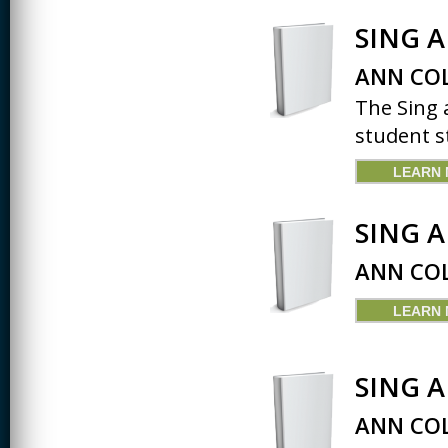
SING 
ANN COL
The Sing 
student st
LEARN
SING 
ANN COL
LEARN
SING 
ANN COL