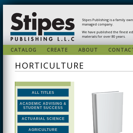
Skip to main content
Stipes Publishing is a family ow
managed company.
We have published the finest ed
materials for over 80 years.
CATALOG
CREATE
ABOUT
CONTAC
HORTICULTURE
ALL TITLES
ACADEMIC ADVISING &
STUDENT SUCCESS
ACTUARIAL SCIENCE
AGRICULTURE