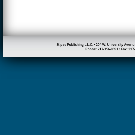
CREATIVITY
EARLY CHILDHOOD
EDUCATION
ECONOMICS
ELECTRICAL
Stipes Publishing L.L.C. • 204 W. University Aven
ENGINEERING
Phone: 217-356-8391 • Fax: 217
ENGINEERING
ENVIRONMENTAL
EDUCATION
FRENCH
HEALTH SCIENCES
HIGHER EDUCATION
ADMINISTRATION
HORTICULTURE
JOURNALISM