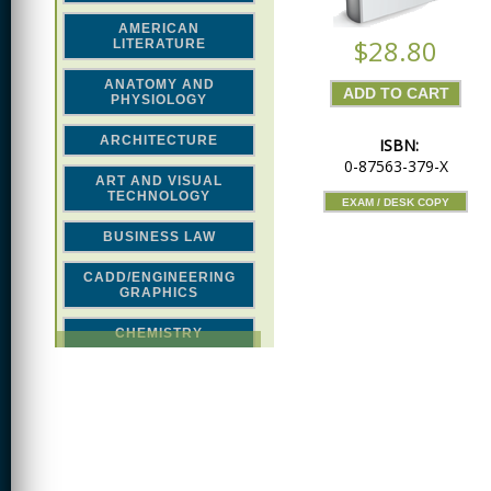
AMERICAN
$28.80
LITERATURE
ANATOMY AND
PHYSIOLOGY
ARCHITECTURE
ISBN:
0-87563-379-X
ART AND VISUAL
TECHNOLOGY
EXAM / DESK COPY
BUSINESS LAW
CADD/ENGINEERING
GRAPHICS
CHEMISTRY
CLASSICAL STUDIES
COMPUTER SCIENCE &
MATH
CONSTRUCTION