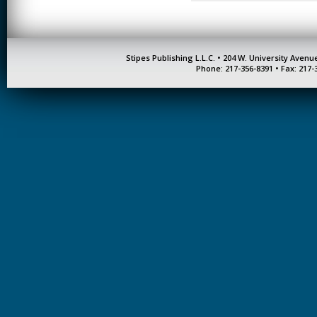
Stipes Publishing L.L.C. • 204 W. University Aven
Phone: 217-356-8391 • Fax: 217-