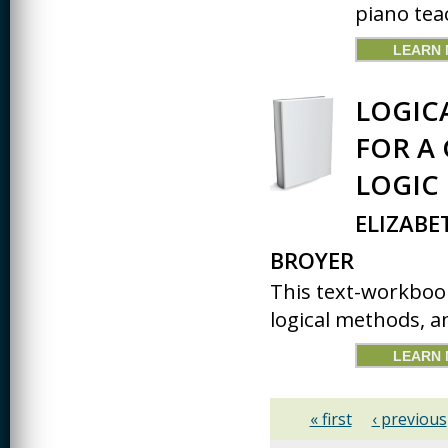
piano tea
LEARN
LOGIC
FOR A
LOGIC
ELIZABE
BROYER
This text-workbook
logical methods, an
LEARN
« first
‹ previous