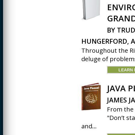
ENVIR
CREATIVITY
GRAND
EARLY CHILDHOOD
EDUCATION
BY TRUD
ECONOMICS
HUNGERFORD, A
ELECTRICAL
Throughout the Rio
ENGINEERING
deluge of problems
ENGINEERING
LEARN
ENVIRONMENTAL
EDUCATION
JAVA P
FRENCH
JAMES J
HEALTH SCIENCES
From the 
HIGHER EDUCATION
ADMINISTRATION
"Don’t st
and...
HORTICULTURE