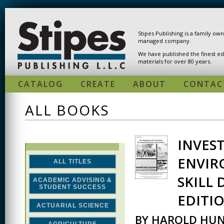
Skip to main content
Stipes Publishing is a family ow
managed company.
We have published the finest ed
materials for over 80 years.
CATALOG
CREATE
ABOUT
CONTAC
ALL BOOKS
INVES
PAGES
ENVIR
ALL TITLES
SKILL
ACADEMIC ADVISING &
STUDENT SUCCESS
EDITI
ACTUARIAL SCIENCE
BY HAROLD HUN