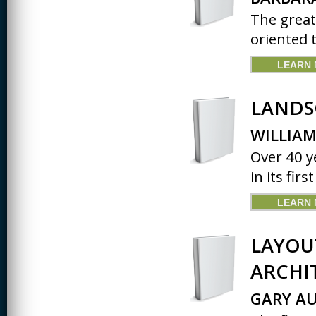
The great
oriented 
LEARN
LANDS
WILLIAM
Over 40 ye
in its firs
LEARN
LAYOU
ARCHI
GARY AU