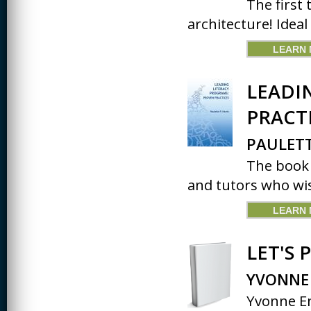
The first 
architecture! Ideal
LEARN
LEADI
PRACT
PAULETT
The book 
and tutors who wis
LEARN
LET'S 
YVONNE
Yvonne En