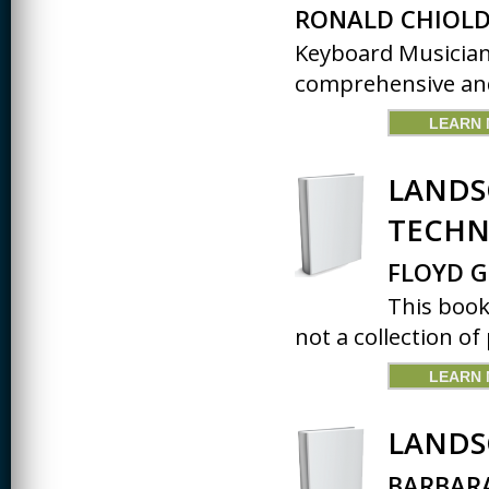
RONALD CHIOLD
Keyboard Musician
comprehensive and 
LEARN
LANDS
TECHN
FLOYD G
This book
not a collection of 
LEARN
LANDS
BARBARA