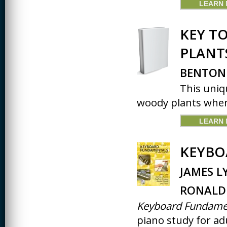
LEARN
JOURNALISM
KINESIOLOGY AND
KEY T
PHYSICAL ACTIVITY
PLANT
LOGIC
MUSIC
BENTON
This uniq
ORGANIZATION
BEHAVIOR &
woody plants when
DEVELOPMENT
PHYSICS
LEARN
POLICE TRAINING
KEYBO
SOCIOLOGY
JAMES L
SPANISH
RONALD 
SPEECH & HEARING
SCIENCE
Keyboard Fundame
piano study for adu
THERAPEUTIC
RECREATION