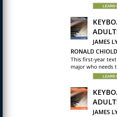
LEARN
KEYBO
ADULT
JAMES L
RONALD CHIOLD
This first-year tex
major who needs to
LEARN
KEYBO
ADULT
JAMES L