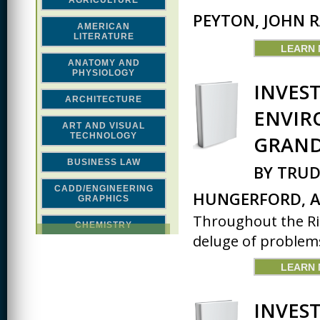
AGRICULTURE
PEYTON, JOHN 
AMERICAN
LITERATURE
LEARN
ANATOMY AND
PHYSIOLOGY
INVES
ARCHITECTURE
ENVIR
ART AND VISUAL
TECHNOLOGY
GRAND
BUSINESS LAW
BY TRUD
CADD/ENGINEERING
HUNGERFORD, A
GRAPHICS
Throughout the Rio
CHEMISTRY
deluge of problems
CLASSICAL STUDIES
LEARN
COMPUTER SCIENCE &
MATH
INVES
CONSTRUCTION