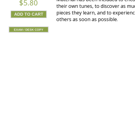
$5.80
their own tunes, to discover as mu
pieces they learn, and to experienc
others as soon as possible.
EXAM / DESK COPY