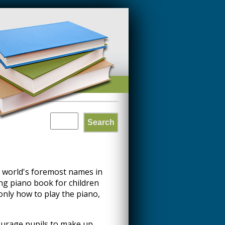
Search
SEARCH
FORM
 world's foremost names in
ng piano book for children
only how to play the piano,
ourage pupils to make up