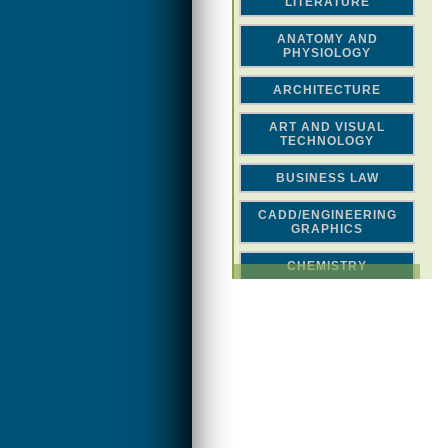
LITERATURE
ANATOMY AND
PHYSIOLOGY
ARCHITECTURE
ART AND VISUAL
TECHNOLOGY
BUSINESS LAW
CADD/ENGINEERING
GRAPHICS
CHEMISTRY
CLASSICAL STUDIES
COMPUTER SCIENCE &
MATH
CONSTRUCTION
CREATIVITY