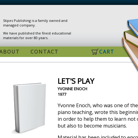
Stipes Publishing is a family owned and
managed company.
We have published the finest educational
materials for over 80 years.
ABOUT
CONTACT
CART
LET'S PLAY
YVONNE ENOCH
1977
Yvonne Enoch, who was one of the
piano teaching, wrote this beginni
in order to help them to learn not 
but also to become musicians.
Material has been included to enc