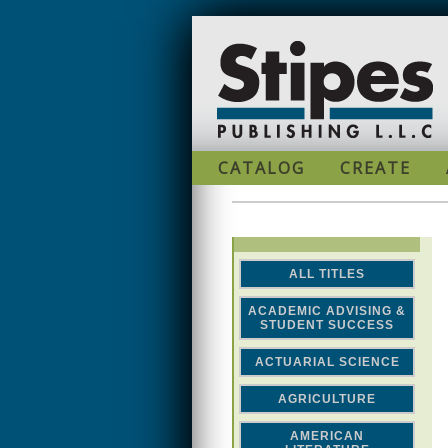
Skip to main content
CATALOG
CREATE
ALL TITLES
ACADEMIC ADVISING &
STUDENT SUCCESS
ACTUARIAL SCIENCE
AGRICULTURE
AMERICAN