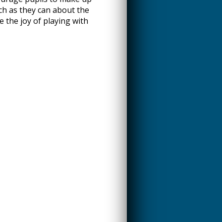
ch as they can about the
e the joy of playing with