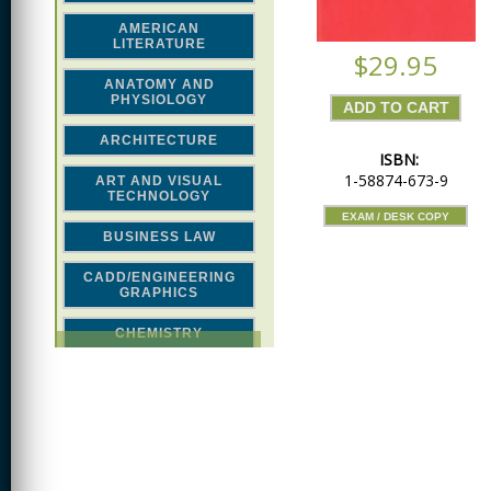
AMERICAN
LITERATURE
$29.95
ANATOMY AND
PHYSIOLOGY
ARCHITECTURE
ISBN:
1-58874-673-9
ART AND VISUAL
TECHNOLOGY
EXAM / DESK COPY
BUSINESS LAW
CADD/ENGINEERING
GRAPHICS
CHEMISTRY
CLASSICAL STUDIES
COMPUTER SCIENCE &
MATH
CONSTRUCTION