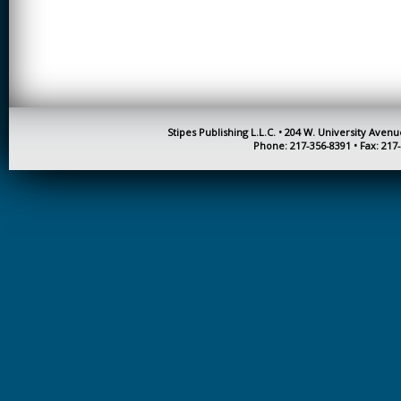
CREATIVITY
EARLY CHILDHOOD
EDUCATION
ECONOMICS
ELECTRICAL
Stipes Publishing L.L.C. • 204 W. University Aven
ENGINEERING
Phone: 217-356-8391 • Fax: 217
ENGINEERING
ENVIRONMENTAL
EDUCATION
FRENCH
HEALTH SCIENCES
HIGHER EDUCATION
ADMINISTRATION
HORTICULTURE
JOURNALISM