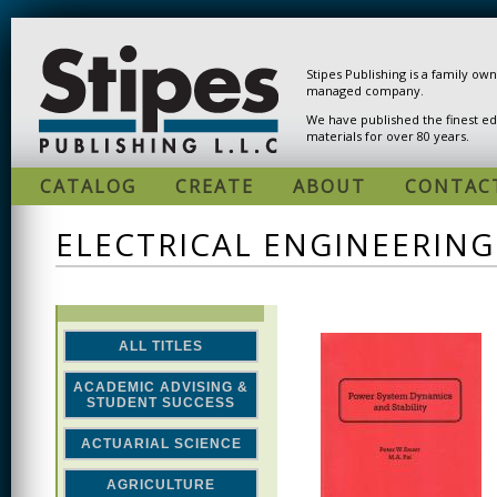
Skip to main content
Stipes Publishing is a family ow
managed company.
We have published the finest ed
materials for over 80 years.
CATALOG
CREATE
ABOUT
CONTAC
ELECTRICAL ENGINEERING
ALL TITLES
ACADEMIC ADVISING &
STUDENT SUCCESS
ACTUARIAL SCIENCE
AGRICULTURE