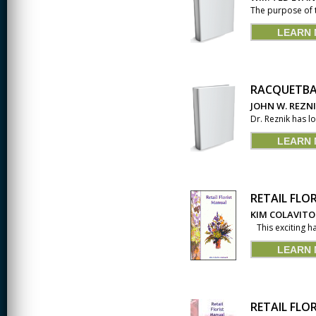
The purpose of 
LEARN
RACQUETBA
JOHN W. REZN
Dr. Reznik has l
LEARN
RETAIL FLO
KIM COLAVITO
This exciting ha
LEARN
RETAIL FLO