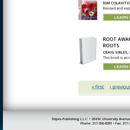
KIM COLAVITO
Revised and expa
LEARN
ROOT AWAK
ROOTS
CRAIG SIRLES,
This book is an 
LEARN
« first
‹ previou
Stipes Publishing L.L.C. • 204 W. University Aven
Phone: 217-356-8391 • Fax: 217-