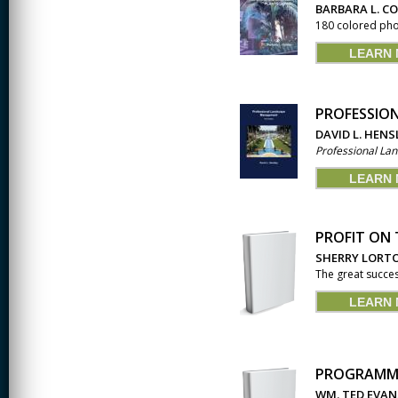
JOURNALISM
BARBARA L. C
180 colored phot
KINESIOLOGY AND
PHYSICAL ACTIVITY
LEARN
LOGIC
PROFESSIO
MUSIC
DAVID L. HENS
Professional L
ORGANIZATION
BEHAVIOR &
DEVELOPMENT
LEARN
PHYSICS
PROFIT ON 
POLICE TRAINING
SHERRY LORT
The great succes
SOCIOLOGY
LEARN
SPANISH
SPEECH & HEARING
SCIENCE
PROGRAMMA
THERAPEUTIC
WM. TED EVAN
RECREATION