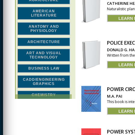
AGRICULTURE
CATHERINE H
Naturalistic pla
AMERICAN
LITERATURE
LEARN
ANATOMY AND
PHYSIOLOGY
POLICE EXE
ARCHITECTURE
DONALD G. H
ART AND VISUAL
Written from the 
TECHNOLOGY
LEARN
BUSINESS LAW
CADD/ENGINEERING
GRAPHICS
POWER CIR
CHEMISTRY
M.A. PAI
This book is int
CLASSICAL STUDIES
LEARN
COMPUTER SCIENCE &
MATH
POWER SYST
CONSTRUCTION