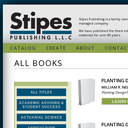
Skip to main content
Stipes Publishing is a family ow
managed company.
We have published the finest ed
materials for over 80 years.
CATALOG
CREATE
ABOUT
CONTAC
ALL BOOKS
PLANTING D
PAGES
WILLIAM R. N
Planting Design
h
ALL TITLES
LEARN
ACADEMIC ADVISING &
STUDENT SUCCESS
ACTUARIAL SCIENCE
PLANTING D