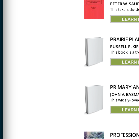
PETER W. SAUE
CREATIVITY
This text is divi
LEARN
EARLY CHILDHOOD
EDUCATION
ECONOMICS
PRAIRIE PL
RUSSELL R. KI
ELECTRICAL
This book is a tr
ENGINEERING
LEARN
ENGINEERING
ENVIRONMENTAL
EDUCATION
PRIMARY A
FRENCH
JOHN V. BASM
This widely-love
HEALTH SCIENCES
LEARN
HIGHER EDUCATION
ADMINISTRATION
HORTICULTURE
PROFESSION