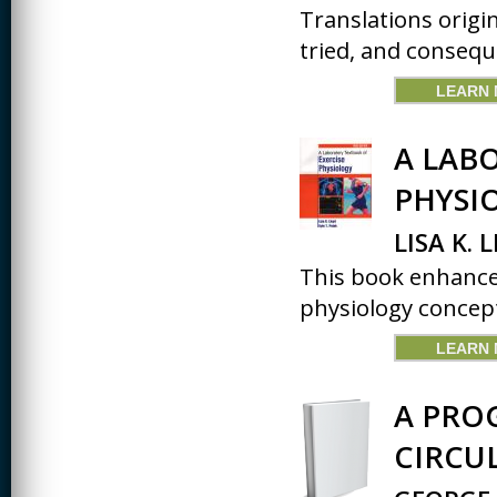
JOURNALISM
Translations origi
tried, and conseque
KINESIOLOGY AND
PHYSICAL ACTIVITY
LEARN
LOGIC
A LAB
MUSIC
PHYSI
ORGANIZATION
BEHAVIOR &
DEVELOPMENT
LISA K. 
PHYSICS
This book enhances
physiology concept
POLICE TRAINING
SOCIOLOGY
LEARN
SPANISH
A PRO
SPEECH & HEARING
SCIENCE
CIRCU
THERAPEUTIC
RECREATION