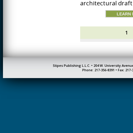
architectural draf
LEARN
1
Stipes Publishing L.L.C. • 204 W. University Aven
Phone: 217-356-8391 • Fax: 217-