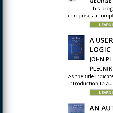
GEORGE 
This prog
comprises a comple
LEARN
A USE
LOGIC
JOHN PL
PLECNIK
As the title indicat
introduction to a...
LEARN
AN AU