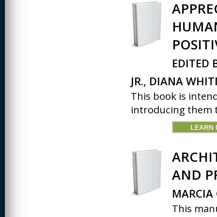
APPRE
HUMAN
POSIT
EDITED 
JR., DIANA WHIT
This book is inten
introducing them t
LEARN
ARCHI
AND P
MARCIA 
This manu