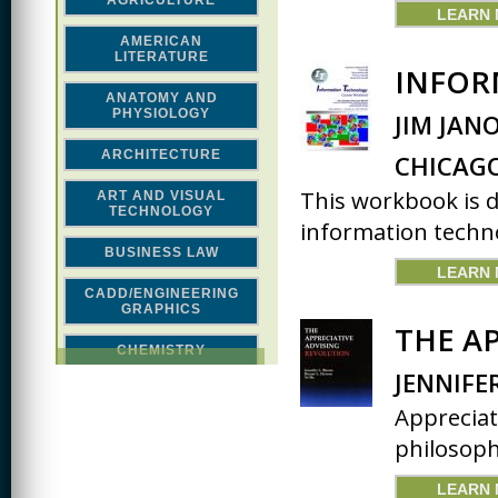
AGRICULTURE
LEARN
AMERICAN
LITERATURE
INFOR
ANATOMY AND
PHYSIOLOGY
JIM JAN
ARCHITECTURE
CHICAG
This workbook is 
ART AND VISUAL
TECHNOLOGY
information technol
BUSINESS LAW
LEARN
CADD/ENGINEERING
GRAPHICS
THE A
CHEMISTRY
JENNIFE
CLASSICAL STUDIES
Appreciat
COMPUTER SCIENCE &
philosophy
MATH
LEARN
CONSTRUCTION