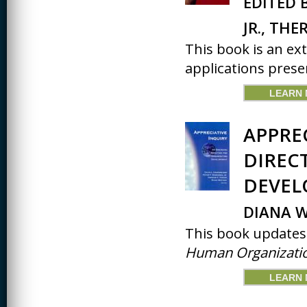
EDITED 
JR., TH
This book is an ex
applications presen
LEARN
APPRE
DIREC
DEVE
DIANA W
This book updates 
Human Organizatio
LEARN