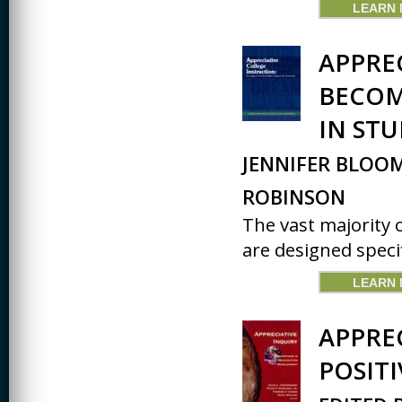
LEARN
APPRE
BECOM
IN ST
JENNIFER BLOOM
ROBINSON
The vast majority 
are designed specifi
LEARN
APPRE
POSIT