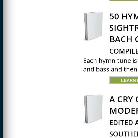
CREATIVITY
50 HY
EARLY CHILDHOOD
SIGHT
EDUCATION
BACH 
ECONOMICS
ELECTRICAL
COMPILE
ENGINEERING
Each hymn tune is 
ENGINEERING
and bass and then 
ENVIRONMENTAL
EDUCATION
LEARN
FRENCH
A CRY 
HEALTH SCIENCES
MODER
HIGHER EDUCATION
ADMINISTRATION
EDITED 
HORTICULTURE
SOUTHER