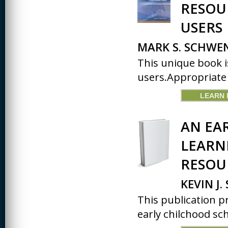
RESOU
USERS
MARK S. SCHW
This unique book i
users.Appropriate f
LEARN
AN EA
LEARN
RESOU
KEVIN J
This publication p
early chilchood sc