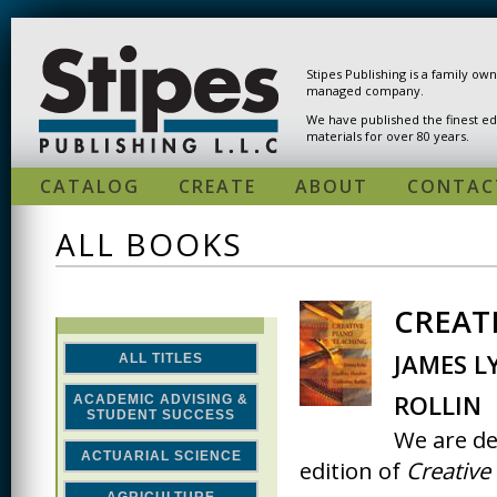
Skip to main content
Stipes Publishing is a family ow
managed company.
We have published the finest ed
materials for over 80 years.
CATALOG
CREATE
ABOUT
CONTAC
ALL BOOKS
CREATI
PAGES
JAMES L
ALL TITLES
ROLLIN
ACADEMIC ADVISING &
STUDENT SUCCESS
We are de
ACTUARIAL SCIENCE
edition of
Creative