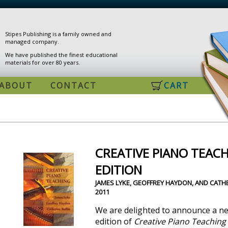
Stipes Publishing is a family owned and
managed company.
We have published the finest educational
materials for over 80 years.
ABOUT
CONTACT
CART
CREATIVE PIANO TEACH
EDITION
JAMES LYKE, GEOFFREY HAYDON, AND CATHE
2011
We are delighted to announce a n
edition of
Creative Piano Teaching