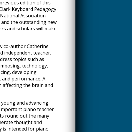
revious edition of this
 Clark Keyboard Pedagogy
National Association
n and the outstanding new
rs and scholars will make
w co-author Catherine
d independent teacher.
ress topics such as
composing, technology,
icing, developing
, and performance. A
h affecting the brain and
he young and advancing
 Important piano teacher
hts round out the many
nerate thought and
g
is intended for piano