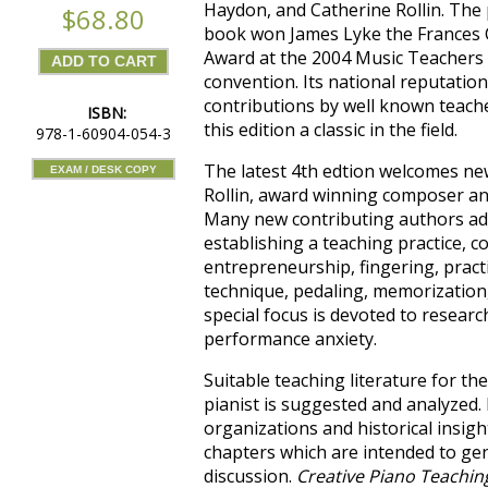
Haydon, and Catherine Rollin. The p
$68.80
book won James Lyke the Frances
Award at the 2004 Music Teachers 
convention. Its national reputatio
contributions by well known teache
ISBN:
this edition a classic in the field.
978-1-60904-054-3
The latest 4th edtion welcomes ne
EXAM / DESK COPY
Rollin, award winning composer an
Many new contributing authors add
establishing a teaching practice, 
entrepreneurship, fingering, pract
technique, pedaling, memorization
special focus is devoted to researc
performance anxiety.
Suitable teaching literature for t
pianist is suggested and analyzed.
organizations and historical insig
chapters which are intended to ge
discussion.
Creative Piano Teachin