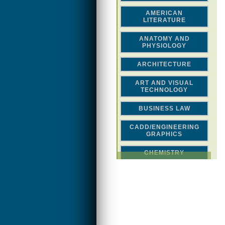
AMERICAN
LITERATURE
ANATOMY AND
PHYSIOLOGY
ARCHITECTURE
ART AND VISUAL
TECHNOLOGY
BUSINESS LAW
CADD/ENGINEERING
GRAPHICS
CHEMISTRY
CLASSICAL STUDIES
COMPUTER SCIENCE &
MATH
CONSTRUCTION