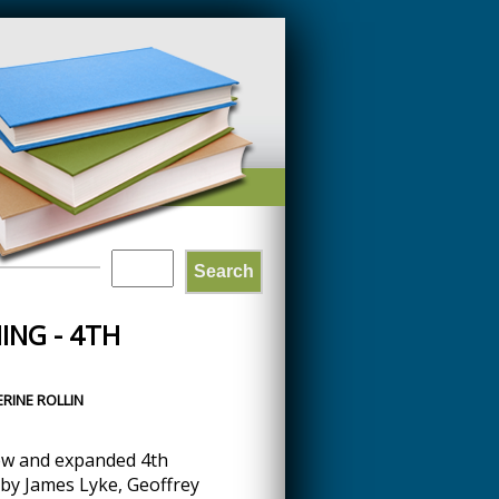
Search
SEARCH
ING - 4TH
FORM
RINE ROLLIN
ew and expanded 4th
by James Lyke, Geoffrey