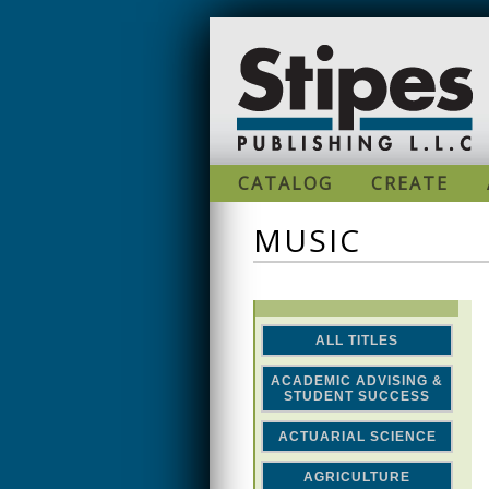
Skip to main content
CATALOG
CREATE
MUSIC
ALL TITLES
ACADEMIC ADVISING &
STUDENT SUCCESS
ACTUARIAL SCIENCE
AGRICULTURE