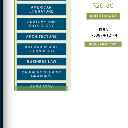
$26.80
AMERICAN
LITERATURE
ANATOMY AND
PHYSIOLOGY
ISBN:
1-58874-121-4
ARCHITECTURE
EXAM / DESK COPY
ART AND VISUAL
TECHNOLOGY
BUSINESS LAW
CADD/ENGINEERING
GRAPHICS
CHEMISTRY
CLASSICAL STUDIES
COMPUTER SCIENCE &
MATH
CONSTRUCTION