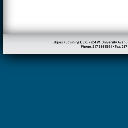
CREATIVITY
EARLY CHILDHOOD
EDUCATION
ECONOMICS
ELECTRICAL
Stipes Publishing L.L.C. • 204 W. University Aven
ENGINEERING
Phone: 217-356-8391 • Fax: 217
ENGINEERING
ENVIRONMENTAL
EDUCATION
FRENCH
HEALTH SCIENCES
HIGHER EDUCATION
ADMINISTRATION
HORTICULTURE
JOURNALISM