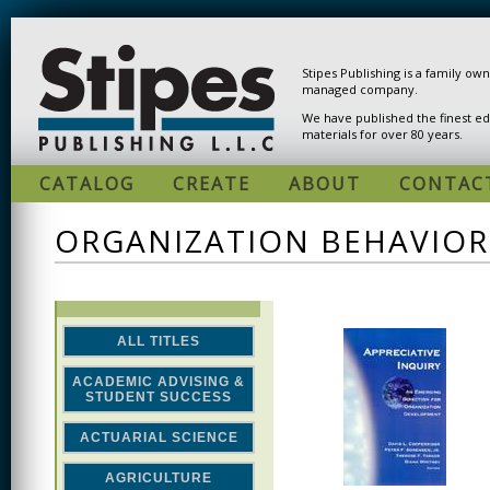
Skip to main content
Stipes Publishing is a family ow
managed company.
We have published the finest ed
materials for over 80 years.
CATALOG
CREATE
ABOUT
CONTAC
ORGANIZATION BEHAVIO
ALL TITLES
ACADEMIC ADVISING &
STUDENT SUCCESS
ACTUARIAL SCIENCE
AGRICULTURE