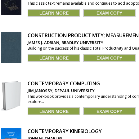
This classic text remains available and continues to add adoptio
LEARN MORE
EXAM COPY
CONSTRUCTION PRODUCTIVITY; MEASUREME
JAMES J. ADRIAN, BRADLEY UNIVERSITY
Building on the success of his classic Total Productivity and Qu
LEARN MORE
EXAM COPY
CONTEMPORARY COMPUTING
JIM JANOSSY, DEPAUL UNIVERSITY
This workbook provides a contemporary understanidng of co
explore...
LEARN MORE
EXAM COPY
CONTEMPORARY KINESIOLOGY
JOHN M. CHARLES