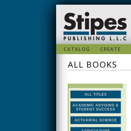
Skip to main content
CATALOG
CREATE
ALL BOOKS
ALL TITLES
ACADEMIC ADVISING &
STUDENT SUCCESS
ACTUARIAL SCIENCE