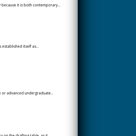
y because it is both contemporary...
established itself as...
te or advanced undergraduate...
n the drafting table, as it...