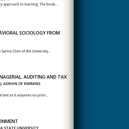
y approach to learning. The book...
EHAVIORAL SOCIOLOGY FROM
 Sarina Chen of the University...
NAGERIAL, AUDITING AND TAX
J. ADRIAN OF KIMMINS
 text as it assumes no prior...
RONMENT
A STATE UNIVERSITY