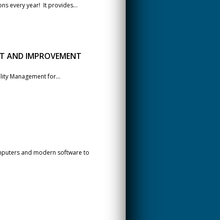
ns every year! It provides...
NT AND IMPROVEMENT
ality Management for...
mputers and modern software to