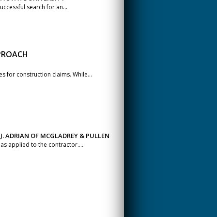
ccessful search for an...
PPROACH
 for construction claims. While...
 J. ADRIAN OF MCGLADREY & PULLEN
as applied to the contractor....