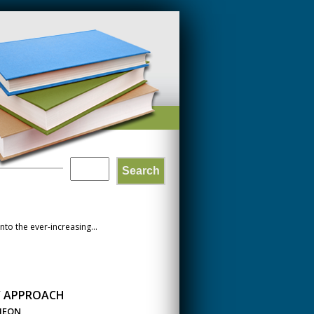
Search
SEARCH
FORM
to the ever-increasing...
Y APPROACH
CHEON