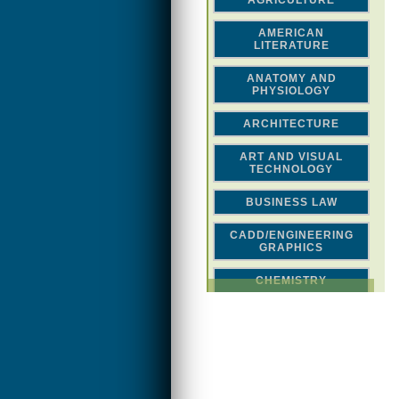
AGRICULTURE
AMERICAN
LITERATURE
ANATOMY AND
PHYSIOLOGY
ARCHITECTURE
ART AND VISUAL
TECHNOLOGY
BUSINESS LAW
CADD/ENGINEERING
GRAPHICS
CHEMISTRY
CLASSICAL STUDIES
COMPUTER SCIENCE &
MATH
CONSTRUCTION