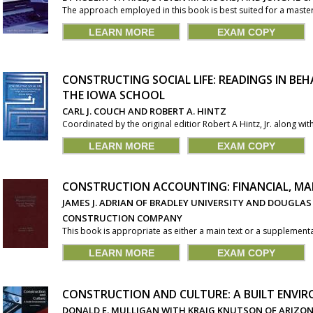
The approach employed in this book is best suited for a master
LEARN MORE
EXAM COPY
CONSTRUCTING SOCIAL LIFE: READINGS IN B
THE IOWA SCHOOL
CARL J. COUCH AND ROBERT A. HINTZ
Coordinated by the original editior Robert A Hintz, Jr. along with
LEARN MORE
EXAM COPY
CONSTRUCTION ACCOUNTING: FINANCIAL, MA
JAMES J. ADRIAN OF BRADLEY UNIVERSITY AND DOUGLAS 
CONSTRUCTION COMPANY
This book is appropriate as either a main text or a supplemental
LEARN MORE
EXAM COPY
CONSTRUCTION AND CULTURE: A BUILT ENVI
DONALD E. MULLIGAN WITH KRAIG KNUTSON OF ARIZON