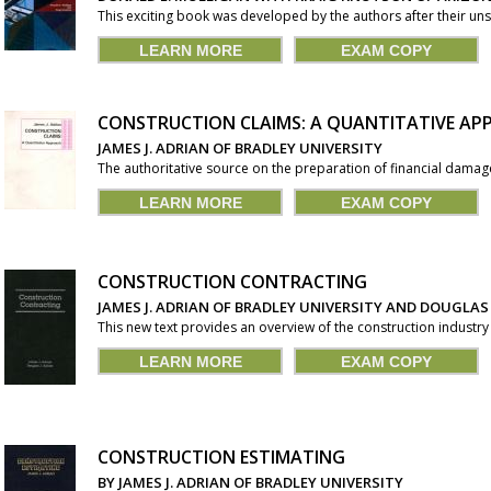
This exciting book was developed by the authors after their unsu
LEARN MORE
EXAM COPY
CONSTRUCTION CLAIMS: A QUANTITATIVE A
JAMES J. ADRIAN OF BRADLEY UNIVERSITY
The authoritative source on the preparation of financial damages
LEARN MORE
EXAM COPY
CONSTRUCTION CONTRACTING
JAMES J. ADRIAN OF BRADLEY UNIVERSITY AND DOUGLAS
This new text provides an overview of the construction industry 
LEARN MORE
EXAM COPY
CONSTRUCTION ESTIMATING
BY JAMES J. ADRIAN OF BRADLEY UNIVERSITY