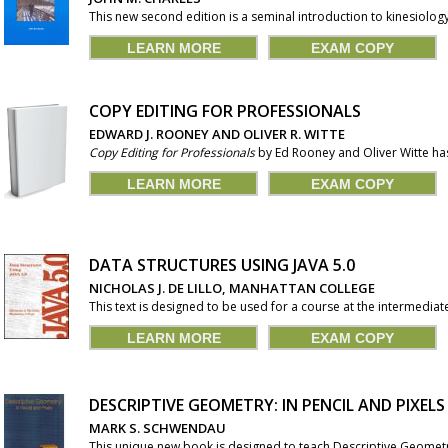
This new second edition is a seminal introduction to kinesiolog
LEARN MORE
EXAM COPY
COPY EDITING FOR PROFESSIONALS
EDWARD J. ROONEY AND OLIVER R. WITTE
Copy Editing for Professionals
by Ed Rooney and Oliver Witte has 
LEARN MORE
EXAM COPY
DATA STRUCTURES USING JAVA 5.0
NICHOLAS J. DE LILLO, MANHATTAN COLLEGE
This text is designed to be used for a course at the intermedia
LEARN MORE
EXAM COPY
DESCRIPTIVE GEOMETRY: IN PENCIL AND PIXELS
MARK S. SCHWENDAU
This unique new book is designed to teach Descriptive Geometry o