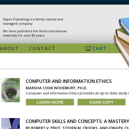
Stipes Publishing is a family owned and
managed company.
We have published the finest educational
materials for over 80 years.
ABOUT
CONTACT
CART
COMPUTER AND INFORMATION ETHICS
PAGES
MARSHA COOK WOODBURY, PH.D.
Computer and Information Ethics
provides an up-to-date study in
LEARN MORE
EXAM COPY
COMPUTER SKILLS AND CONCEPTS: A MASTER
BY ROBERT V. PRICE, STEVEN M. CROOKS, AND JONGPIL 