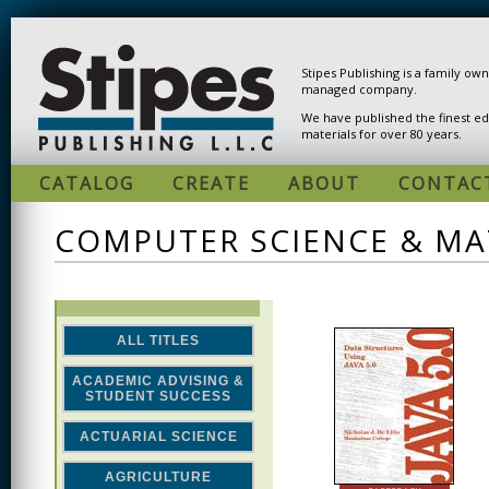
Skip to main content
Stipes Publishing is a family ow
managed company.
We have published the finest ed
materials for over 80 years.
CATALOG
CREATE
ABOUT
CONTAC
COMPUTER SCIENCE & M
ALL TITLES
ACADEMIC ADVISING &
STUDENT SUCCESS
ACTUARIAL SCIENCE
AGRICULTURE