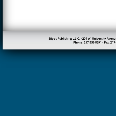
CREATIVITY
EARLY CHILDHOOD
EDUCATION
ECONOMICS
ELECTRICAL
Stipes Publishing L.L.C. • 204 W. University Aven
ENGINEERING
Phone: 217-356-8391 • Fax: 217
ENGINEERING
ENVIRONMENTAL
EDUCATION
FRENCH
HEALTH SCIENCES
HIGHER EDUCATION
ADMINISTRATION
HORTICULTURE
JOURNALISM