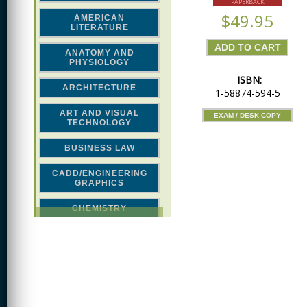
PAPERBACK
$49.95
AMERICAN
LITERATURE
ANATOMY AND
PHYSIOLOGY
ISBN:
ARCHITECTURE
1-58874-594-5
ART AND VISUAL
EXAM / DESK COPY
TECHNOLOGY
BUSINESS LAW
CADD/ENGINEERING
GRAPHICS
CHEMISTRY
CLASSICAL STUDIES
COMPUTER SCIENCE &
MATH
CONSTRUCTION