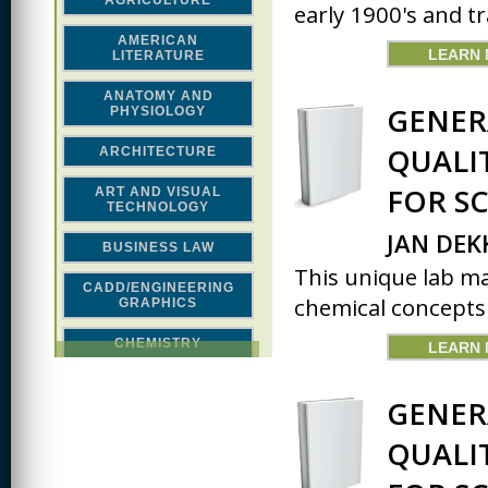
AGRICULTURE
early 1900's and tr
AMERICAN
LEARN
LITERATURE
ANATOMY AND
GENER
PHYSIOLOGY
QUALI
ARCHITECTURE
FOR S
ART AND VISUAL
TECHNOLOGY
JAN DEK
BUSINESS LAW
This unique lab m
CADD/ENGINEERING
chemical concepts 
GRAPHICS
CHEMISTRY
LEARN
CLASSICAL STUDIES
GENER
COMPUTER SCIENCE &
MATH
QUALI
CONSTRUCTION