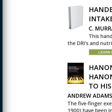
HANDB
INTAK
C. MURR
This hand
the DRI's and nutrien
LEARN
HANON
HANON
TO HIS
ANDREW ADAMS
The five-finger ex
1900) have been in.