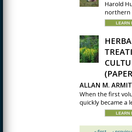
Harold Hu
northern I
LEARN
HERBA
TREATI
CULTU
(PAPER
ALLAN M. ARMI
When the first vol
quickly became a le
LEARN
« first
‹ previou