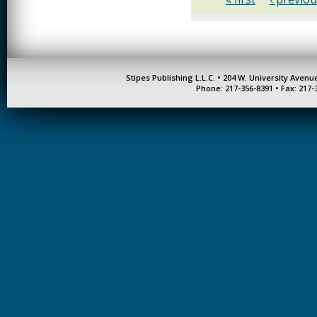
Stipes Publishing L.L.C. • 204 W. University Aven
Phone: 217-356-8391 • Fax: 217-