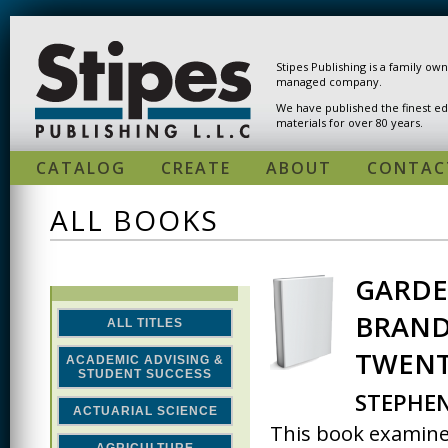
Skip to main content
Stipes Publishing is a family ow
managed company.
We have published the finest ed
materials for over 80 years.
CATALOG
CREATE
ABOUT
CONTAC
ALL BOOKS
GARDE
PAGES
BRAND
ALL TITLES
TWENT
ACADEMIC ADVISING &
STUDENT SUCCESS
STEPHE
ACTUARIAL SCIENCE
This book examines