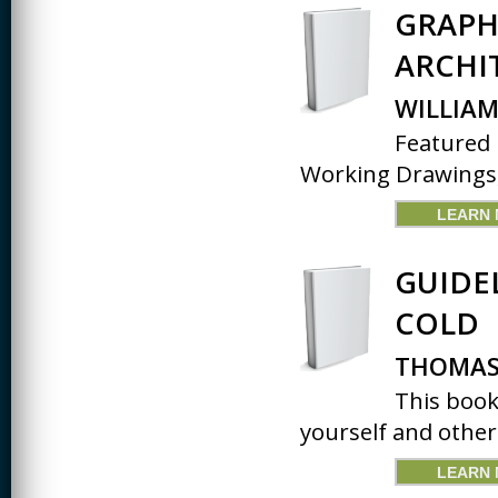
JOURNALISM
GRAPH
KINESIOLOGY AND
ARCHI
PHYSICAL ACTIVITY
WILLIAM
LOGIC
Featured 
MUSIC
Working Drawings, 
ORGANIZATION
BEHAVIOR &
LEARN
DEVELOPMENT
PHYSICS
GUIDE
POLICE TRAINING
COLD
SOCIOLOGY
THOMAS 
SPANISH
This book
yourself and other
SPEECH & HEARING
SCIENCE
LEARN
THERAPEUTIC
RECREATION