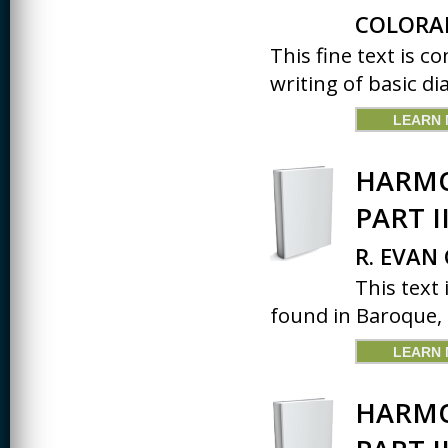
COLORA
This fine text is 
writing of basic dia
LEARN
HARMO
PART I
R. EVAN
This text
found in Baroque, C
LEARN
HARMO