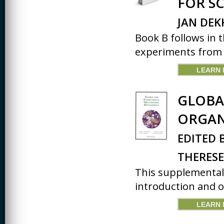
FOR S
CREATIVITY
JAN DEK
EARLY CHILDHOOD
Book B follows in 
EDUCATION
experiments from B
ECONOMICS
LEARN
ELECTRICAL
ENGINEERING
GLOBA
ENGINEERING
ORGAN
ENVIRONMENTAL
EDUCATION
EDITED 
FRENCH
THERESE
HEALTH SCIENCES
This supplemental 
introduction and ov
HIGHER EDUCATION
ADMINISTRATION
LEARN
HORTICULTURE