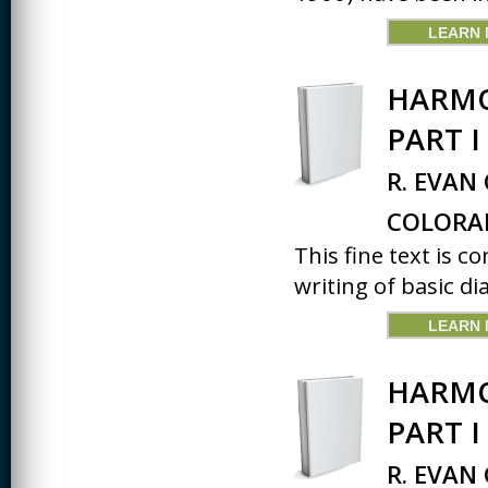
LEARN
HARMO
PART I
R. EVAN
COLORA
This fine text is 
writing of basic dia
LEARN
HARMO
PART 
R. EVAN