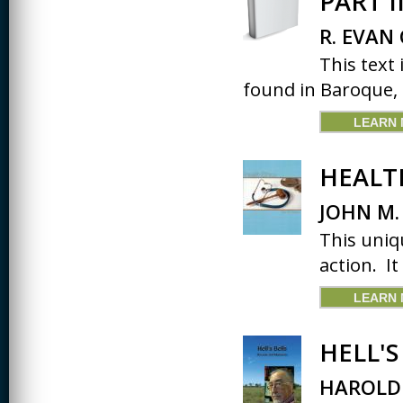
PART 
R. EVAN
This text
found in Baroque, C
LEARN
HEALT
JOHN M.
This uniqu
action. It
LEARN
HELL'
HAROLD