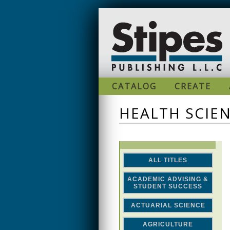
Skip to main content
CATALOG
CREATE
HEALTH SCIE
ALL TITLES
ACADEMIC ADVISING &
STUDENT SUCCESS
ACTUARIAL SCIENCE
AGRICULTURE