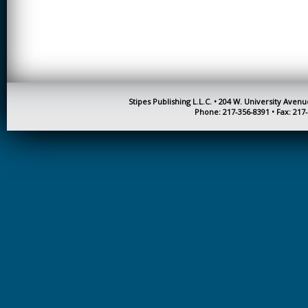
CREATIVITY
EARLY CHILDHOOD
EDUCATION
ECONOMICS
ELECTRICAL
Stipes Publishing L.L.C. • 204 W. University Aven
ENGINEERING
Phone: 217-356-8391 • Fax: 217
ENGINEERING
ENVIRONMENTAL
EDUCATION
FRENCH
HEALTH SCIENCES
HIGHER EDUCATION
ADMINISTRATION
HORTICULTURE
JOURNALISM