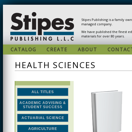
Skip to main content
Stipes Publishing is a family ow
managed company.
We have published the finest ed
materials for over 80 years.
CATALOG
CREATE
ABOUT
CONTAC
HEALTH SCIENCES
ALL TITLES
ACADEMIC ADVISING &
STUDENT SUCCESS
ACTUARIAL SCIENCE
AGRICULTURE