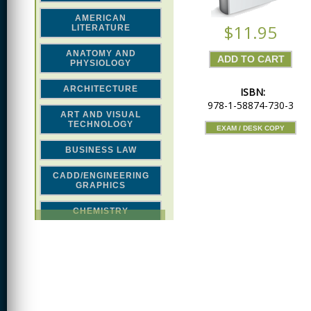
AMERICAN
$11.95
LITERATURE
ANATOMY AND
PHYSIOLOGY
ARCHITECTURE
ISBN:
978-1-58874-730-3
ART AND VISUAL
TECHNOLOGY
EXAM / DESK COPY
BUSINESS LAW
CADD/ENGINEERING
GRAPHICS
CHEMISTRY
CLASSICAL STUDIES
COMPUTER SCIENCE &
MATH
CONSTRUCTION