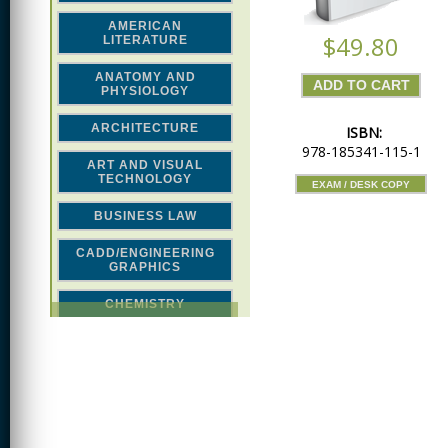
AMERICAN
$49.80
LITERATURE
ANATOMY AND
PHYSIOLOGY
ARCHITECTURE
ISBN:
978-185341-115-1
ART AND VISUAL
TECHNOLOGY
EXAM / DESK COPY
BUSINESS LAW
CADD/ENGINEERING
GRAPHICS
CHEMISTRY
CLASSICAL STUDIES
COMPUTER SCIENCE &
MATH
CONSTRUCTION