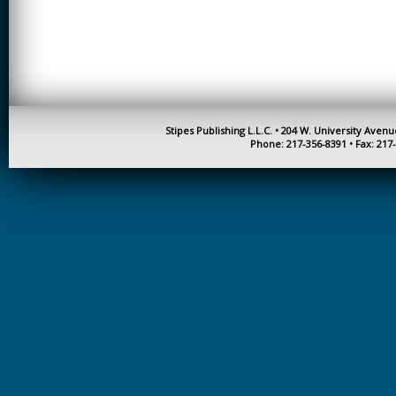
CREATIVITY
EARLY CHILDHOOD
EDUCATION
ECONOMICS
ELECTRICAL
Stipes Publishing L.L.C. • 204 W. University Aven
ENGINEERING
Phone: 217-356-8391 • Fax: 217
ENGINEERING
ENVIRONMENTAL
EDUCATION
FRENCH
HEALTH SCIENCES
HIGHER EDUCATION
ADMINISTRATION
HORTICULTURE
JOURNALISM