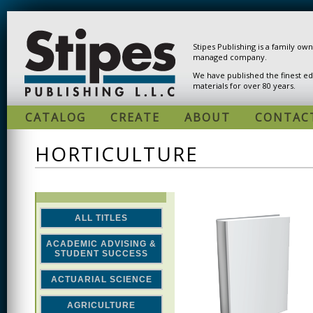
Skip to main content
Stipes Publishing is a family ow
managed company.
We have published the finest ed
materials for over 80 years.
CATALOG
CREATE
ABOUT
CONTAC
HORTICULTURE
ALL TITLES
ACADEMIC ADVISING &
STUDENT SUCCESS
ACTUARIAL SCIENCE
AGRICULTURE