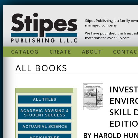
Skip to main content
Stipes Publishing is a family ow
managed company.
We have published the finest ed
materials for over 80 years.
CATALOG
CREATE
ABOUT
CONTAC
ALL BOOKS
INVES
PAGES
ENVIR
ALL TITLES
SKILL
ACADEMIC ADVISING &
STUDENT SUCCESS
EDITI
ACTUARIAL SCIENCE
BY HAROLD HUN