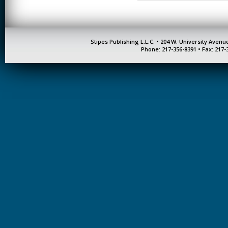
Stipes Publishing L.L.C. • 204 W. University Aven
Phone: 217-356-8391 • Fax: 217-