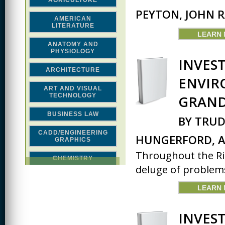
AGRICULTURE
PEYTON, JOHN 
AMERICAN
LITERATURE
LEARN
ANATOMY AND
PHYSIOLOGY
INVES
ARCHITECTURE
ENVIR
ART AND VISUAL
TECHNOLOGY
GRAND
BUSINESS LAW
BY TRUD
CADD/ENGINEERING
HUNGERFORD, A
GRAPHICS
Throughout the Rio
CHEMISTRY
deluge of problems
CLASSICAL STUDIES
LEARN
COMPUTER SCIENCE &
MATH
INVES
CONSTRUCTION