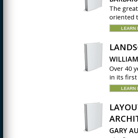
The great
oriented 
LEARN
LANDS
WILLIAM
Over 40 ye
in its firs
LEARN
LAYOU
ARCHI
GARY AU