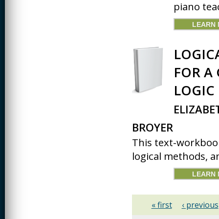
piano tea
LEARN
LOGIC
FOR A
LOGIC
ELIZABE
BROYER
This text-workbook
logical methods, an
LEARN
« first
‹ previous