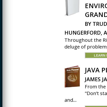
ENVIR
CREATIVITY
GRAND
EARLY CHILDHOOD
EDUCATION
BY TRUD
ECONOMICS
HUNGERFORD, A
ELECTRICAL
Throughout the Rio
ENGINEERING
deluge of problems
ENGINEERING
LEARN
ENVIRONMENTAL
EDUCATION
JAVA P
FRENCH
JAMES J
HEALTH SCIENCES
From the 
HIGHER EDUCATION
ADMINISTRATION
"Don’t st
and...
HORTICULTURE