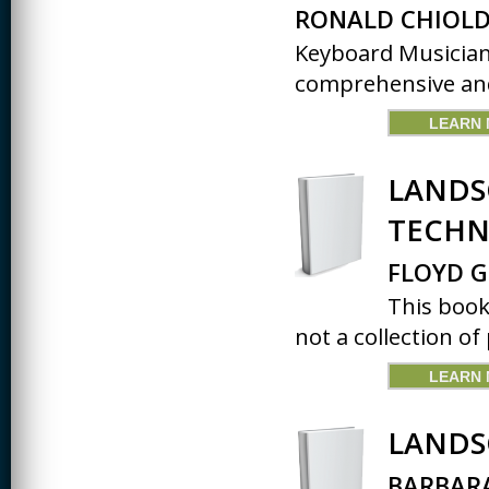
RONALD CHIOLD
Keyboard Musician
comprehensive and 
LEARN
LANDS
TECHN
FLOYD G
This book
not a collection of 
LEARN
LANDS
BARBARA