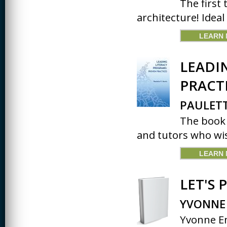
The first 
architecture! Ideal
LEARN
LEADI
PRACT
PAULETT
The book 
and tutors who wis
LEARN
LET'S 
YVONNE
Yvonne En