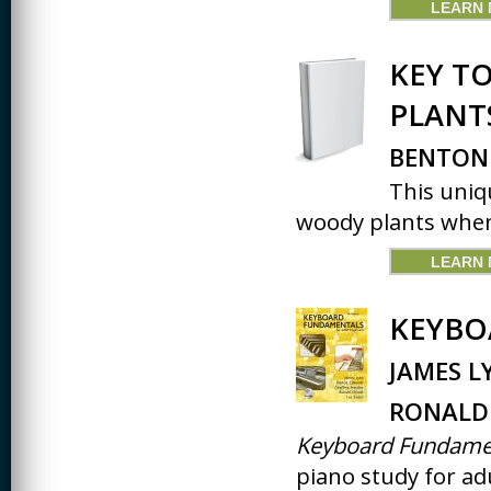
LEARN
JOURNALISM
KINESIOLOGY AND
KEY T
PHYSICAL ACTIVITY
PLANT
LOGIC
MUSIC
BENTON
This uniq
ORGANIZATION
BEHAVIOR &
woody plants when
DEVELOPMENT
PHYSICS
LEARN
POLICE TRAINING
KEYBO
SOCIOLOGY
JAMES L
SPANISH
RONALD 
SPEECH & HEARING
SCIENCE
Keyboard Fundame
piano study for adu
THERAPEUTIC
RECREATION