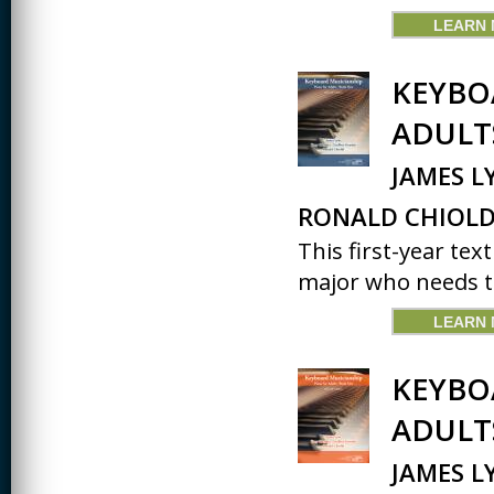
LEARN
KEYBO
ADULT
JAMES L
RONALD CHIOLD
This first-year tex
major who needs to
LEARN
KEYBO
ADULT
JAMES L