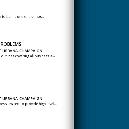
 to be - is one of the most...
 PROBLEMS
 AT URBANA-CHAMPAIGN
utlines covering all business law...
 AT URBANA-CHAMPAIGN
s law text to provide high level...