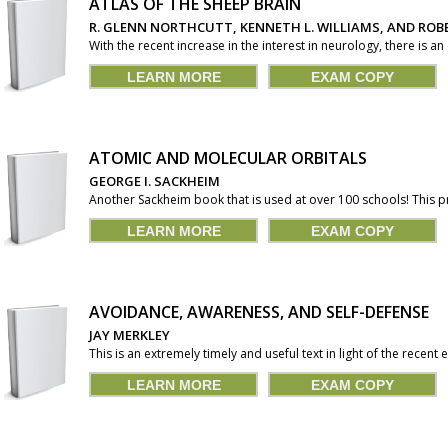
ATLAS OF THE SHEEP BRAIN
R. GLENN NORTHCUTT, KENNETH L. WILLIAMS, AND ROBE
With the recent increase in the interest in neurology, there is an
LEARN MORE
EXAM COPY
ATOMIC AND MOLECULAR ORBITALS
GEORGE I. SACKHEIM
Another Sackheim book that is used at over 100 schools! This
LEARN MORE
EXAM COPY
AVOIDANCE, AWARENESS, AND SELF-DEFENSE
JAY MERKLEY
This is an extremely timely and useful text in light of the recent e
LEARN MORE
EXAM COPY