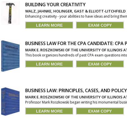
BUILDING YOUR CREATIVITY
WALZ, JAHNKE, HOLINGER, GAST & ELLIOTT-LITCHFIELD
Enhancing creativity - your abilities to have ideas and bring them
LEARN MORE
EXAM COPY
BUSINESS LAW FOR THE CPA CANDIDATE: CPA
MARK E. ROSZKOWSKI OF THE UNIVERSITY OF ILLINOIS
This book organizes hundreds of past CPA exam questions into o
LEARN MORE
EXAM COPY
BUSINESS LAW: PRINCIPLES, CASES, AND POLICY
MARK E. ROSZKOWSKI OF THE UNIVERSITY OF ILLINOIS
Professor Mark Roszkowski began writing his monumental busines
LEARN MORE
EXAM COPY