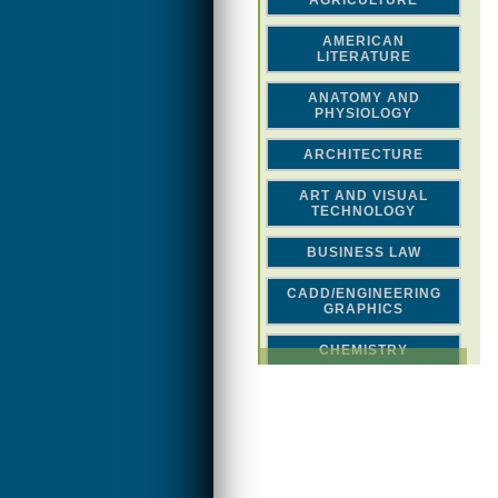
AGRICULTURE
AMERICAN
LITERATURE
ANATOMY AND
PHYSIOLOGY
ARCHITECTURE
ART AND VISUAL
TECHNOLOGY
BUSINESS LAW
CADD/ENGINEERING
GRAPHICS
CHEMISTRY
CLASSICAL STUDIES
COMPUTER SCIENCE &
MATH
CONSTRUCTION