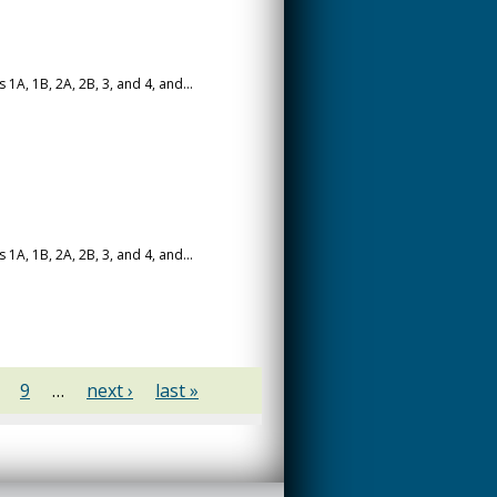
A, 1B, 2A, 2B, 3, and 4, and...
A, 1B, 2A, 2B, 3, and 4, and...
9
…
next ›
last »