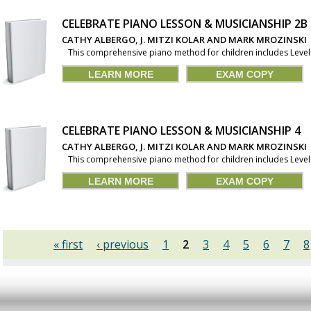
CELEBRATE PIANO LESSON & MUSICIANSHIP 2B
CATHY ALBERGO, J. MITZI KOLAR AND MARK MROZINSKI
This comprehensive piano method for children includes Levels 1
LEARN MORE
EXAM COPY
CELEBRATE PIANO LESSON & MUSICIANSHIP 4
CATHY ALBERGO, J. MITZI KOLAR AND MARK MROZINSKI
This comprehensive piano method for children includes Levels 1
LEARN MORE
EXAM COPY
« first
‹ previous
1
2
3
4
5
6
7
8