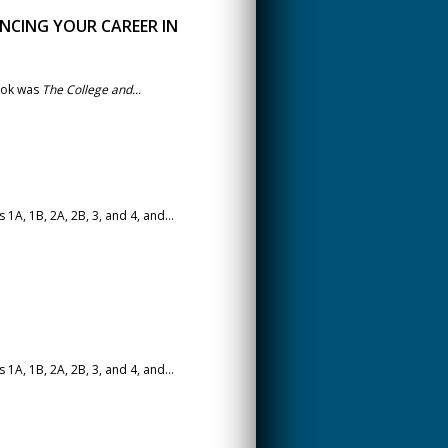
NCING YOUR CAREER IN
book was
The College and...
A, 1B, 2A, 2B, 3, and 4, and...
A, 1B, 2A, 2B, 3, and 4, and...