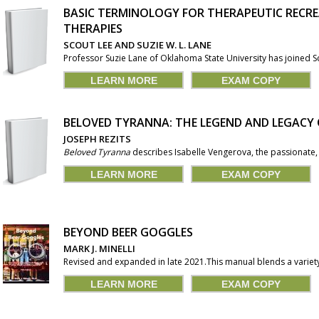
BASIC TERMINOLOGY FOR THERAPEUTIC RECR
THERAPIES
SCOUT LEE AND SUZIE W. L. LANE
Professor Suzie Lane of Oklahoma State University has joined Sc
LEARN MORE
EXAM COPY
BELOVED TYRANNA: THE LEGEND AND LEGACY 
JOSEPH REZITS
Beloved Tyranna
describes Isabelle Vengerova, the passionate, d
LEARN MORE
EXAM COPY
BEYOND BEER GOGGLES
MARK J. MINELLI
Revised and expanded in late 2021.This manual blends a variety
LEARN MORE
EXAM COPY