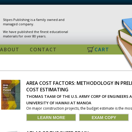
Stipes Publishing is a family owned and
managed company.
We have published the finest educational
materials for over 80 years.
ABOUT
CONTACT
CART
AREA COST FACTORS: METHODOLOGY IN PRE
COST ESTIMATING
PAGES
THOMAS TAAM OF THE U.S. ARMY CORP OF ENGINEERS A
UNIVERSITY OF HAWAII AT MANOA
On major construction projects, the budget estimate is the most
LEARN MORE
EXAM COPY