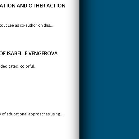
EATION AND OTHER ACTION
out Lee as co-author on this...
OF ISABELLE VENGEROVA
edicated, colorful,...
 of educational approaches using...