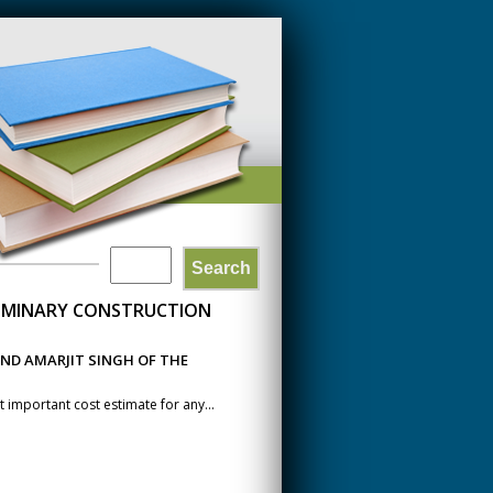
Search
SEARCH
LIMINARY CONSTRUCTION
FORM
ND AMARJIT SINGH OF THE
 important cost estimate for any...