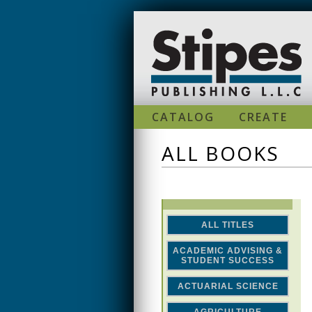
Skip to main content
CATALOG
CREATE
ALL BOOKS
ALL TITLES
ACADEMIC ADVISING &
STUDENT SUCCESS
ACTUARIAL SCIENCE