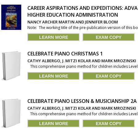
CAREER ASPIRATIONS AND EXPEDITIONS: ADVA
HIGHER EDUCATION ADMINISTRATION
NANCY ARCHER MARTIN AND JENNIFER BLOOM
Note: The working title of the pre-publication version of this 
LEARN MORE
EXAM COPY
CELEBRATE PIANO CHRISTMAS 1
CATHY ALBERGO, J. MITZI KOLAR AND MARK MROZINSKI
This comprehensive piano method for children includes Levels 1
LEARN MORE
EXAM COPY
CELEBRATE PIANO LESSON & MUSICIANSHIP 2A
CATHY ALBERGO, J. MITZI KOLAR AND MARK MROZINSKI
This comprehensive piano method for children includes Levels 1
LEARN MORE
EXAM COPY