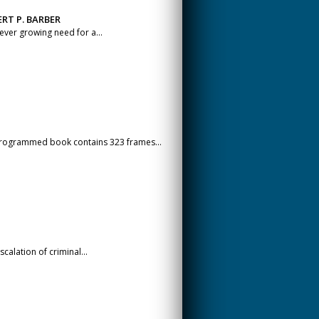
RT P. BARBER
 ever growing need for a...
 programmed book contains 323 frames...
scalation of criminal...