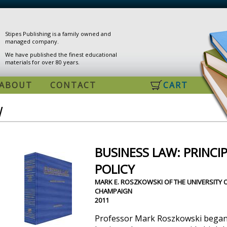
Stipes Publishing is a family owned and
managed company.
We have published the finest educational
materials for over 80 years.
ABOUT
CONTACT
CART
W
BUSINESS LAW: PRINCIP
POLICY
MARK E. ROSZKOWSKI OF THE UNIVERSITY O
CHAMPAIGN
2011
Professor Mark Roszkowski began