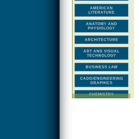
AMERICAN
LITERATURE
ANATOMY AND
PHYSIOLOGY
ARCHITECTURE
ART AND VISUAL
TECHNOLOGY
BUSINESS LAW
CADD/ENGINEERING
GRAPHICS
CHEMISTRY
CLASSICAL STUDIES
COMPUTER SCIENCE &
MATH
CONSTRUCTION