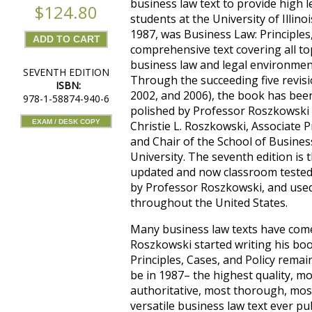
business law text to provide high l
$124.80
students at the University of Illinoi
1987, was Business Law: Principles,
comprehensive text covering all top
business law and legal environmen
SEVENTH EDITION
Through the succeeding five revisi
ISBN:
2002, and 2006), the book has bee
978-1-58874-940-6
polished by Professor Roszkowski 
EXAM / DESK COPY
Christie L. Roszkowski, Associate 
and Chair of the School of Business
University. The seventh edition is 
updated and now classroom tested 
by Professor Roszkowski, and use
throughout the United States.
Many business law texts have com
Roszkowski started writing his boo
Principles, Cases, and Policy remai
be in 1987– the highest quality, m
authoritative, most thorough, mo
versatile business law text ever pu