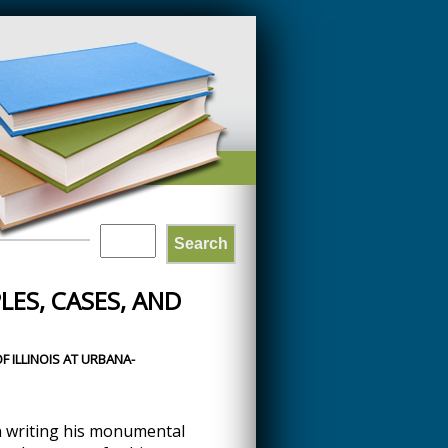
Search
SEARCH
LES, CASES, AND
FORM
F ILLINOIS AT URBANA-
 writing his monumental