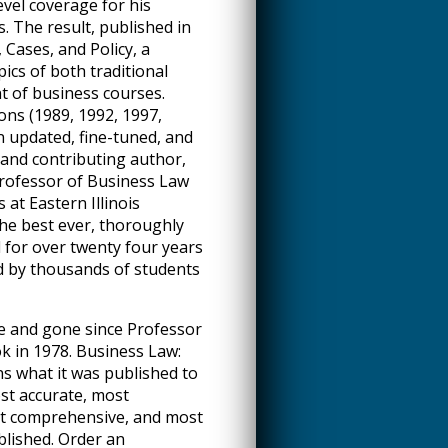
evel coverage for his
s. The result, published in
 Cases, and Policy, a
ics of both traditional
t of business courses.
ons (1989, 1992, 1997,
n updated, fine-tuned, and
and contributing author,
Professor of Business Law
 at Eastern Illinois
the best ever, thoroughly
for over twenty four years
d by thousands of students
e and gone since Professor
k in 1978. Business Law:
ns what it was published to
ost accurate, most
st comprehensive, and most
blished. Order an