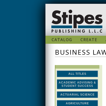
Skip to main content
CATALOG
CREATE
BUSINESS LA
ALL TITLES
ACADEMIC ADVISING &
STUDENT SUCCESS
ACTUARIAL SCIENCE
AGRICULTURE