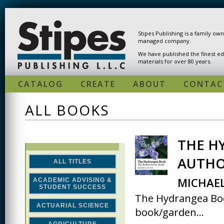
Skip to main content
Stipes Publishing is a family ow
managed company.
We have published the finest ed
materials for over 80 years.
CATALOG
CREATE
ABOUT
CONTAC
ALL BOOKS
THE H
PAGES
AUTHO
ALL TITLES
MICHAEL
ACADEMIC ADVISING &
STUDENT SUCCESS
The Hydrangea Book
ACTUARIAL SCIENCE
book/garden...