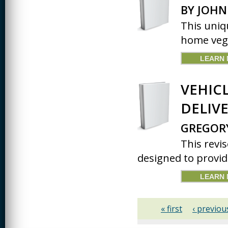
BY JOHN
This uniq
home vege
LEARN
VEHIC
DELIVE
GREGOR
This revis
designed to provid
LEARN
« first
‹ previou