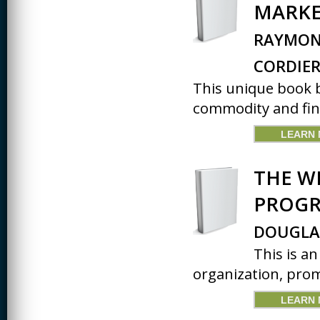
MARKE
RAYMOND
CORDIE
This unique book b
commodity and fina
LEARN
THE W
PROG
DOUGLA
This is a
organization, prom
LEARN