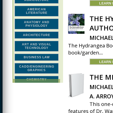
AGRICULTURE
LEARN
AMERICAN
LITERATURE
THE H
ANATOMY AND
AUTHO
PHYSIOLOGY
ARCHITECTURE
MICHAEL
The Hydrangea Book
ART AND VISUAL
TECHNOLOGY
book/garden...
BUSINESS LAW
LEARN
CADD/ENGINEERING
GRAPHICS
THE M
CHEMISTRY
MICHAEL
CLASSICAL STUDIES
A. ARRO
COMPUTER SCIENCE &
MATH
This one-
features of Dr. War
CONSTRUCTION