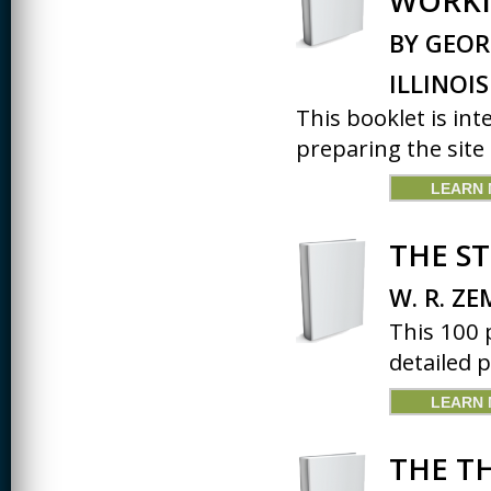
WORKI
BY GEOR
ILLINOIS
This booklet is in
preparing the site 
LEARN
THE S
W. R. ZE
This 100 
detailed p
LEARN
THE T