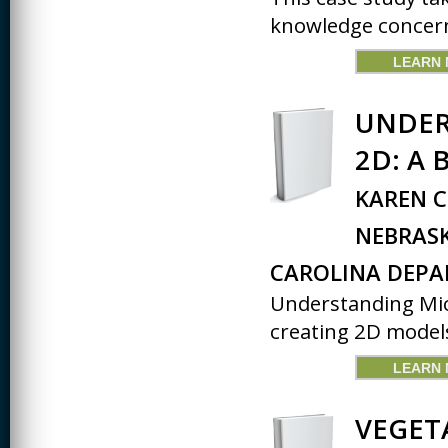
knowledge concern
LEARN
UNDER
2D: A 
KAREN C
NEBRAS
CAROLINA DEP
Understanding Micr
creating 2D models 
LEARN
VEGET