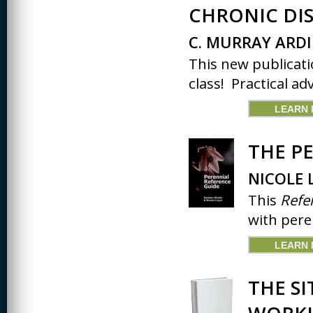
JOURNALISM
CHRONIC DIS
KINESIOLOGY AND
C. MURRAY ARDI
PHYSICAL ACTIVITY
This new publicati
LOGIC
class! Practical adv
MUSIC
LEARN
ORGANIZATION
BEHAVIOR &
DEVELOPMENT
THE P
PHYSICS
NICOLE 
POLICE TRAINING
This
Refe
with pere
SOCIOLOGY
SPANISH
LEARN
SPEECH & HEARING
SCIENCE
THE SI
THERAPEUTIC
RECREATION