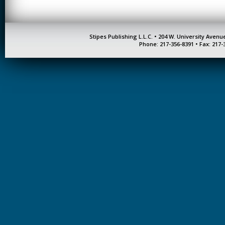
Stipes Publishing L.L.C. • 204 W. University Aven
Phone: 217-356-8391 • Fax: 217-