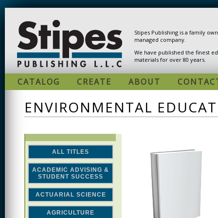
Skip to main content
Stipes Publishing is a family ow
managed company.
We have published the finest ed
materials for over 80 years.
CATALOG
CREATE
ABOUT
CONTAC
ENVIRONMENTAL EDUCAT
ALL TITLES
ACADEMIC ADVISING &
STUDENT SUCCESS
ACTUARIAL SCIENCE
AGRICULTURE