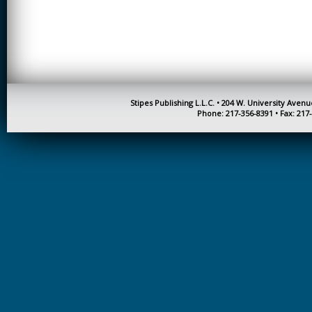
CREATIVITY
EARLY CHILDHOOD
EDUCATION
ECONOMICS
ELECTRICAL
Stipes Publishing L.L.C. • 204 W. University Aven
ENGINEERING
Phone: 217-356-8391 • Fax: 217
ENGINEERING
ENVIRONMENTAL
EDUCATION
FRENCH
HEALTH SCIENCES
HIGHER EDUCATION
ADMINISTRATION
HORTICULTURE
JOURNALISM