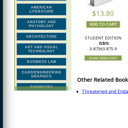
AMERICAN
$13.80
LITERATURE
ANATOMY AND
PHYSIOLOGY
ARCHITECTURE
STUDENT EDITION
ISBN:
ART AND VISUAL
0-87563-875-9
TECHNOLOGY
EXAM / DESK COPY
BUSINESS LAW
CADD/ENGINEERING
GRAPHICS
Other Related Book
CHEMISTRY
Threatened and Endan
CLASSICAL STUDIES
COMPUTER SCIENCE &
MATH
CONSTRUCTION