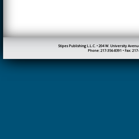
CREATIVITY
EARLY CHILDHOOD
EDUCATION
ECONOMICS
ELECTRICAL
Stipes Publishing L.L.C. • 204 W. University Aven
ENGINEERING
Phone: 217-356-8391 • Fax: 217
ENGINEERING
ENVIRONMENTAL
EDUCATION
FRENCH
HEALTH SCIENCES
HIGHER EDUCATION
ADMINISTRATION
HORTICULTURE
JOURNALISM