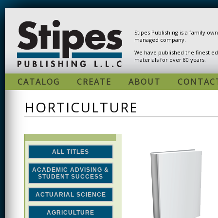
Skip to main content
Stipes Publishing is a family ow
managed company.
We have published the finest ed
materials for over 80 years.
CATALOG
CREATE
ABOUT
CONTAC
HORTICULTURE
ALL TITLES
ACADEMIC ADVISING &
STUDENT SUCCESS
ACTUARIAL SCIENCE
AGRICULTURE