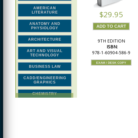
AMERICAN
$29.95
LITERATURE
ANATOMY AND
PHYSIOLOGY
ARCHITECTURE
9TH EDITION
ISBN:
ART AND VISUAL
978-1-60904-586-9
TECHNOLOGY
EXAM / DESK COPY
BUSINESS LAW
CADD/ENGINEERING
GRAPHICS
CHEMISTRY
CLASSICAL STUDIES
COMPUTER SCIENCE &
MATH
CONSTRUCTION