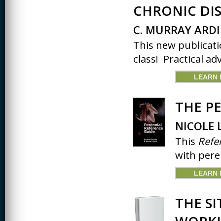
JOURNALISM
CHRONIC DIS
KINESIOLOGY AND
C. MURRAY ARDI
PHYSICAL ACTIVITY
This new publicati
LOGIC
class! Practical adv
MUSIC
LEARN
ORGANIZATION
BEHAVIOR &
DEVELOPMENT
THE P
PHYSICS
NICOLE 
POLICE TRAINING
This
Refe
with pere
SOCIOLOGY
SPANISH
LEARN
SPEECH & HEARING
SCIENCE
THE SI
THERAPEUTIC
RECREATION