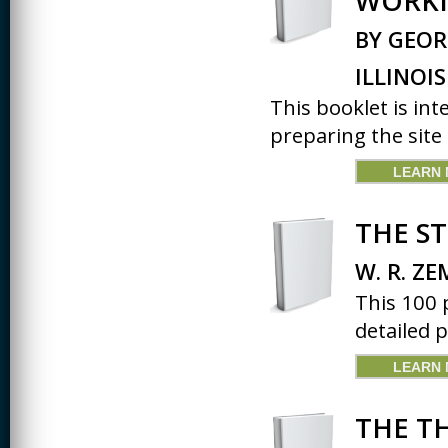
WORKI
BY GEOR
ILLINOIS
This booklet is in
preparing the site 
LEARN
THE S
W. R. ZE
This 100 
detailed p
LEARN
THE T