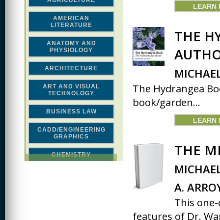
AGRICULTURE
LEARN
AMERICAN
LITERATURE
THE H
ANATOMY AND
AUTHO
PHYSIOLOGY
ARCHITECTURE
MICHAEL
The Hydrangea Book
ART AND VISUAL
TECHNOLOGY
book/garden...
BUSINESS LAW
LEARN
CADD/ENGINEERING
GRAPHICS
THE M
CHEMISTRY
MICHAEL
CLASSICAL STUDIES
A. ARRO
COMPUTER SCIENCE &
MATH
This one-
features of Dr. War
CONSTRUCTION