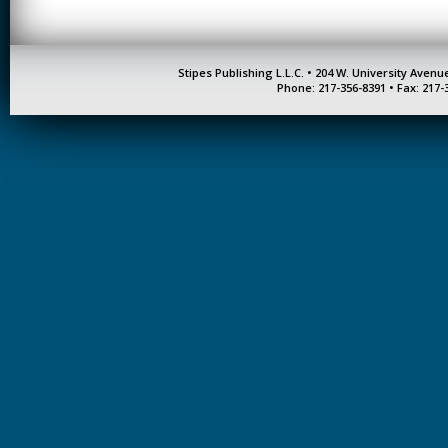
Stipes Publishing L.L.C. • 204 W. University Aven
Phone: 217-356-8391 • Fax: 217-