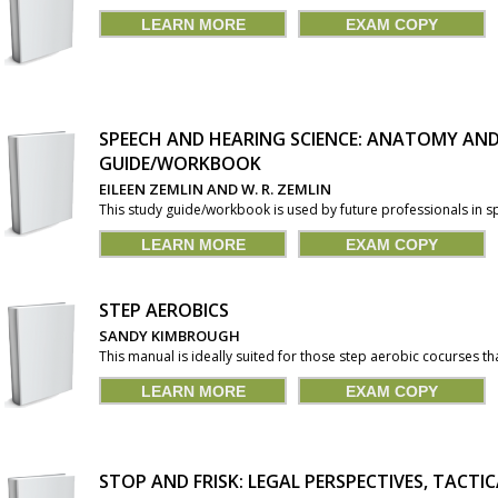
LEARN MORE
EXAM COPY
SPEECH AND HEARING SCIENCE: ANATOMY AN
GUIDE/WORKBOOK
EILEEN ZEMLIN AND W. R. ZEMLIN
This study guide/workbook is used by future professionals in sp
LEARN MORE
EXAM COPY
STEP AEROBICS
SANDY KIMBROUGH
This manual is ideally suited for those step aerobic cocurses t
LEARN MORE
EXAM COPY
STOP AND FRISK: LEGAL PERSPECTIVES, TACTI