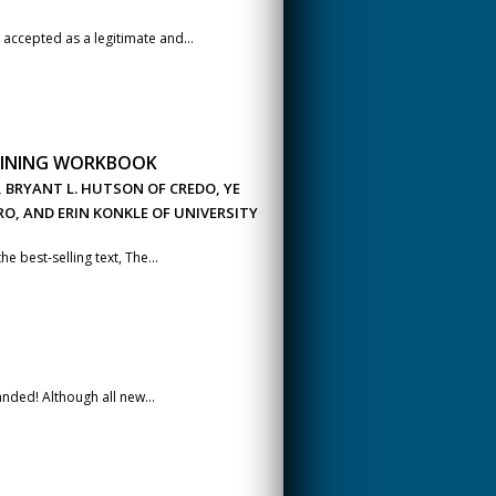
accepted as a legitimate and...
RAINING WORKBOOK
, BRYANT L. HUTSON OF CREDO, YE
O, AND ERIN KONKLE OF UNIVERSITY
 best-selling text, The...
ded! Although all new...