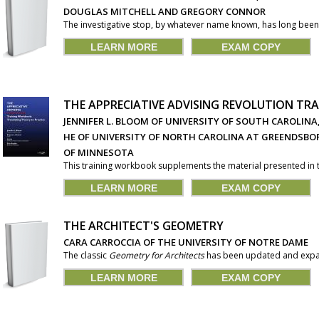
DOUGLAS MITCHELL AND GREGORY CONNOR
The investigative stop, by whatever name known, has long been 
LEARN MORE
EXAM COPY
THE APPRECIATIVE ADVISING REVOLUTION T
JENNIFER L. BLOOM OF UNIVERSITY OF SOUTH CAROLINA
HE OF UNIVERSITY OF NORTH CAROLINA AT GREENDSBOR
OF MINNESOTA
This training workbook supplements the material presented in the
LEARN MORE
EXAM COPY
THE ARCHITECT'S GEOMETRY
CARA CARROCCIA OF THE UNIVERSITY OF NOTRE DAME
The classic
Geometry for Architects
has been updated and expan
LEARN MORE
EXAM COPY