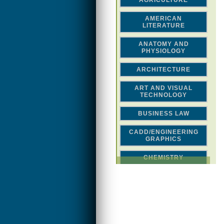
AGRICULTURE
AMERICAN
LITERATURE
ANATOMY AND
PHYSIOLOGY
ARCHITECTURE
ART AND VISUAL
TECHNOLOGY
BUSINESS LAW
CADD/ENGINEERING
GRAPHICS
CHEMISTRY
CLASSICAL STUDIES
COMPUTER SCIENCE &
MATH
CONSTRUCTION