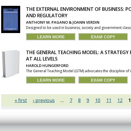
THE EXTERNAL ENVIRONMENT OF BUSINESS: PO
AND REGULATORY
ANTHONY M. PAGANO & JOANN VERDIN
Designed to be used in business, society and government classes
LEARN MORE
EXAM COPY
THE GENERAL TEACHING MODEL: A STRATEGY
AT ALL LEVELS
HAROLD HUNGERFORD
The General Teaching Model (GTM) advocates the discipline of i
LEARN MORE
EXAM COPY
« first
‹ previous
…
7
8
9
10
11
12
1