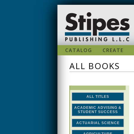
Skip to main content
CATALOG
CREATE
ALL BOOKS
ALL TITLES
ACADEMIC ADVISING &
STUDENT SUCCESS
ACTUARIAL SCIENCE