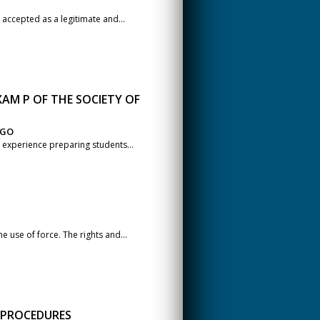
accepted as a legitimate and...
AM P OF THE SOCIETY OF
AGO
 experience preparing students...
e use of force. The rights and...
L PROCEDURES