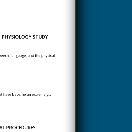
D PHYSIOLOGY STUDY
eech, language, and the physical...
hat have beocme an extremely...
CAL PROCEDURES