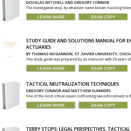
DOUGLAS MITCHELL AND GREGORY CONNOR
The investigative stop, by whatever name known, has long been 
LEARN MORE
EXAM COPY
STUDY GUIDE AND SOLUTIONS MANUAL FOR EX
ACTUARIES
BY THOMAS MCGANNON, ST. XAVIER UNIVERSITY, CHIC
This study guide was prepared by an instructor with 29 years of
LEARN MORE
EXAM COPY
TACTICAL NEUTRALIZATION TECHNIQUES
GREGORY CONNOR AND MATTHEW SUMMERS
One of the most critical issues confronting law enforcement is th
LEARN MORE
EXAM COPY
TERRY STOPS: LEGAL PERSPECTIVES, TACTICA