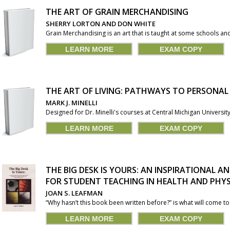
THE ART OF GRAIN MERCHANDISING
SHERRY LORTON AND DON WHITE
Grain Merchandising is an art that is taught at some schools and 
LEARN MORE
EXAM COPY
THE ART OF LIVING: PATHWAYS TO PERSONA
MARK J. MINELLI
Designed for Dr. Minelli's courses at Central Michigan University
LEARN MORE
EXAM COPY
THE BIG DESK IS YOURS: AN INSPIRATIONAL
FOR STUDENT TEACHING IN HEALTH AND PHY
JOAN S. LEAFMAN
“Why hasn’t this book been written before?” is what will come t
LEARN MORE
EXAM COPY