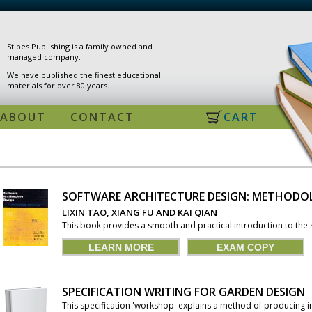
Stipes Publishing is a family owned and
managed company.
We have published the finest educational
materials for over 80 years.
ABOUT
CONTACT
CART
SOFTWARE ARCHITECTURE DESIGN: METHODO
PAGES
LIXIN TAO, XIANG FU AND KAI QIAN
This book provides a smooth and practical introduction to the s
LEARN MORE
EXAM COPY
SPECIFICATION WRITING FOR GARDEN DESIGN
This specification 'workshop' explains a method of producing in