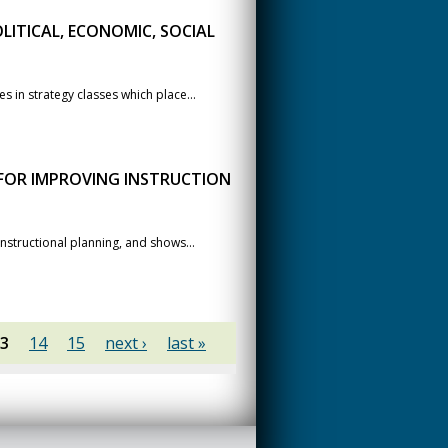
LITICAL, ECONOMIC, SOCIAL
 in strategy classes which place...
 FOR IMPROVING INSTRUCTION
nstructional planning, and shows...
3
14
15
next ›
last »