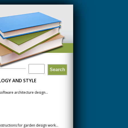
Search
SEARCH
LOGY AND STYLE
FORM
oftware architecture design...
structions for garden design work...