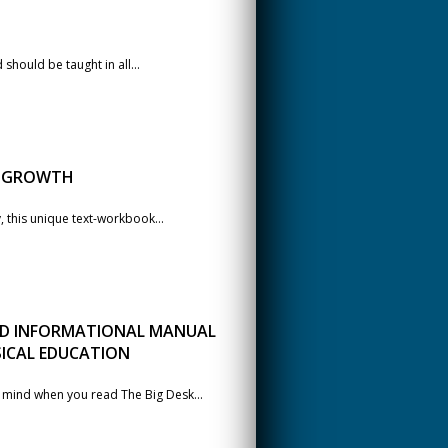
should be taught in all...
L GROWTH
, this unique text-workbook...
 AND INFORMATIONAL MANUAL
SICAL EDUCATION
o mind when you read The Big Desk...