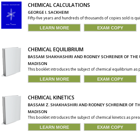
CHEMICAL CALCULATIONS
GEORGE I. SACKHEIM
Fifty-five years and hundreds of thousands of copies sold is qui
LEARN MORE
EXAM COPY
CHEMICAL EQUILIBRIUM
BASSAM SHAKHASHIRI AND RODNEY SCHREINER OF THE 
MADISON
This booklet introduces the subject of chemical equilibrium as pr
LEARN MORE
EXAM COPY
CHEMICAL KINETICS
BASSAM Z. SHAKHASHIRI AND RODNEY SCHREINER OF TH
MADISON
This booklet introduces the subject of chemical kinetics as presen
LEARN MORE
EXAM COPY