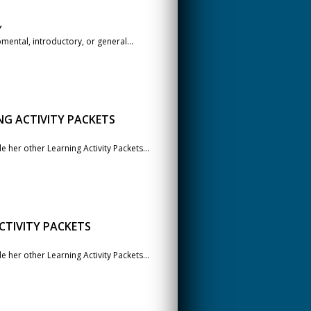
Y
ental, introductory, or general...
NG ACTIVITY PACKETS
her other Learning Activity Packets...
CTIVITY PACKETS
her other Learning Activity Packets...