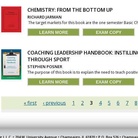
CHEMISTRY: FROM THE BOTTOM UP
RICHARD JARMAN
The target markets for this book are the one semester Basic Che
LEARN MORE
EXAM COPY
COACHING LEADERSHIP HANDBOOK: INSTILLI
THROUGH SPORT
STEPHEN POSNER
The purpose of this book is to explain the need to teach positive
LEARN MORE
EXAM COPY
« first
‹ previous
1
2
3
4
5
6
7
8
g L.L.C. • 204 W. University Avenue • Champaign, IL 61820 • P.O. Box 526 • Champai