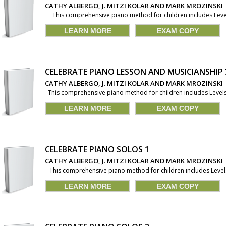
CATHY ALBERGO, J. MITZI KOLAR AND MARK MROZINSKI
This comprehensive piano method for children includes Levels 
LEARN MORE
EXAM COPY
CELEBRATE PIANO LESSON AND MUSICIANSHIP 
CATHY ALBERGO, J. MITZI KOLAR AND MARK MROZINSKI
This comprehensive piano method for children includes Levels 1
LEARN MORE
EXAM COPY
CELEBRATE PIANO SOLOS 1
CATHY ALBERGO, J. MITZI KOLAR AND MARK MROZINSKI
This comprehensive piano method for children includes Levels 1
LEARN MORE
EXAM COPY