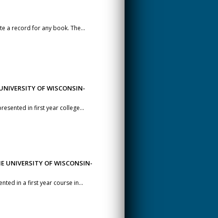
te a record for any book. The...
UNIVERSITY OF WISCONSIN-
esented in first year college...
E UNIVERSITY OF WISCONSIN-
ted in a first year course in...