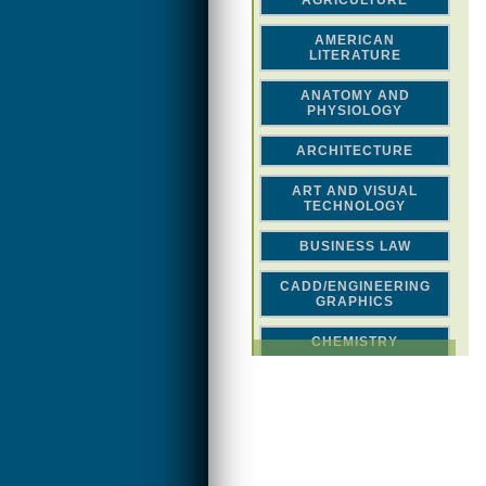
AGRICULTURE
AMERICAN
LITERATURE
ANATOMY AND
PHYSIOLOGY
ARCHITECTURE
ART AND VISUAL
TECHNOLOGY
BUSINESS LAW
CADD/ENGINEERING
GRAPHICS
CHEMISTRY
CLASSICAL STUDIES
COMPUTER SCIENCE &
MATH
CONSTRUCTION