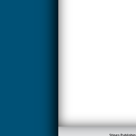
Stipes Publishin