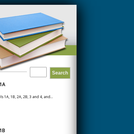
Search
SEARCH
 1A
FORM
1A, 1B, 2A, 2B, 3 and 4, and...
1B