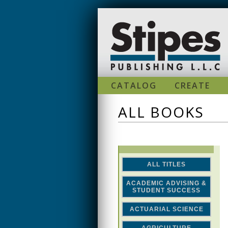
Skip to main content
CATALOG
CREATE
ALL BOOKS
ALL TITLES
ACADEMIC ADVISING &
STUDENT SUCCESS
ACTUARIAL SCIENCE