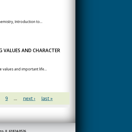
mistry, Introduction to...
NG VALUES AND CHARACTER
 values and important life...
9
…
next ›
last »
gn, IL 61824-0526