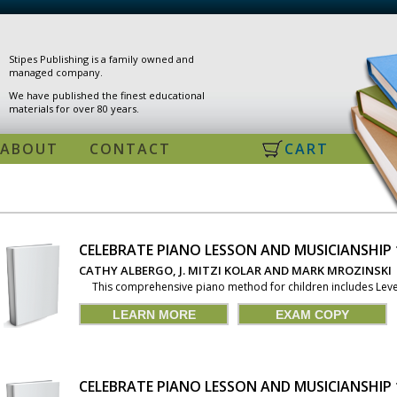
Stipes Publishing is a family owned and
managed company.
We have published the finest educational
materials for over 80 years.
ABOUT
CONTACT
CART
CELEBRATE PIANO LESSON AND MUSICIANSHIP
PAGES
CATHY ALBERGO, J. MITZI KOLAR AND MARK MROZINSKI
This comprehensive piano method for children includes Levels 
LEARN MORE
EXAM COPY
CELEBRATE PIANO LESSON AND MUSICIANSHIP 