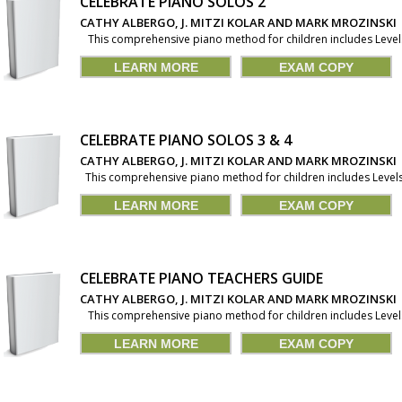
CELEBRATE PIANO SOLOS 2
CATHY ALBERGO, J. MITZI KOLAR AND MARK MROZINSKI
This comprehensive piano method for children includes Levels 1
LEARN MORE
EXAM COPY
CELEBRATE PIANO SOLOS 3 & 4
CATHY ALBERGO, J. MITZI KOLAR AND MARK MROZINSKI
This comprehensive piano method for children includes Levels 1
LEARN MORE
EXAM COPY
CELEBRATE PIANO TEACHERS GUIDE
CATHY ALBERGO, J. MITZI KOLAR AND MARK MROZINSKI
This comprehensive piano method for children includes Levels 1
LEARN MORE
EXAM COPY