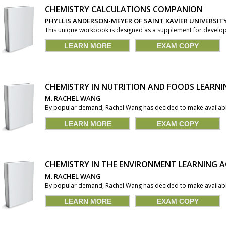
CHEMISTRY CALCULATIONS COMPANION
PHYLLIS ANDERSON-MEYER OF SAINT XAVIER UNIVERSIT
This unique workbook is designed as a supplement for developm
LEARN MORE
EXAM COPY
CHEMISTRY IN NUTRITION AND FOODS LEARNI
M. RACHEL WANG
By popular demand, Rachel Wang has decided to make available 
LEARN MORE
EXAM COPY
CHEMISTRY IN THE ENVIRONMENT LEARNING A
M. RACHEL WANG
By popular demand, Rachel Wang has decided to make available 
LEARN MORE
EXAM COPY