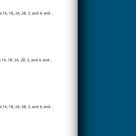
A, 1B, 2A, 2B, 3, and 4, and...
A, 1B, 2A, 2B, 3, and 4, and...
A, 1B, 2A, 2B, 3, and 4, and...