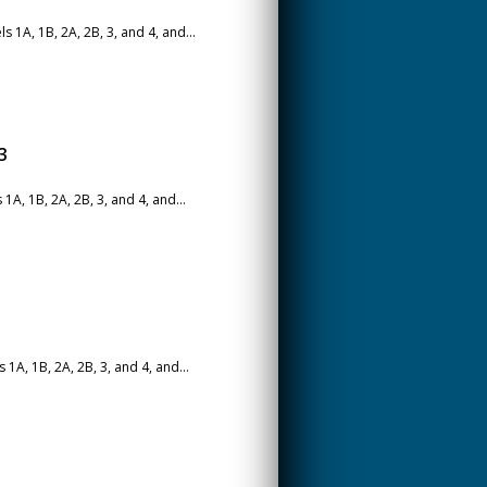
1A, 1B, 2A, 2B, 3, and 4, and...
3
A, 1B, 2A, 2B, 3, and 4, and...
A, 1B, 2A, 2B, 3, and 4, and...