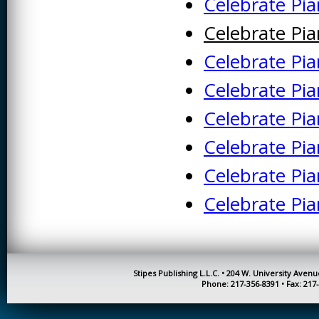
Celebrate Pi
KINESIOLOGY AND
Celebrate Pi
PHYSICAL ACTIVITY
Celebrate Pi
LOGIC
Celebrate Pi
MUSIC
Celebrate Pia
ORGANIZATION
BEHAVIOR &
DEVELOPMENT
Celebrate Pia
PHYSICS
Celebrate Pia
POLICE TRAINING
Celebrate Pi
SOCIOLOGY
SPANISH
SPEECH & HEARING
Stipes Publishing L.L.C. • 204 W. University Aven
SCIENCE
Phone: 217-356-8391 • Fax: 217
THERAPEUTIC
RECREATION