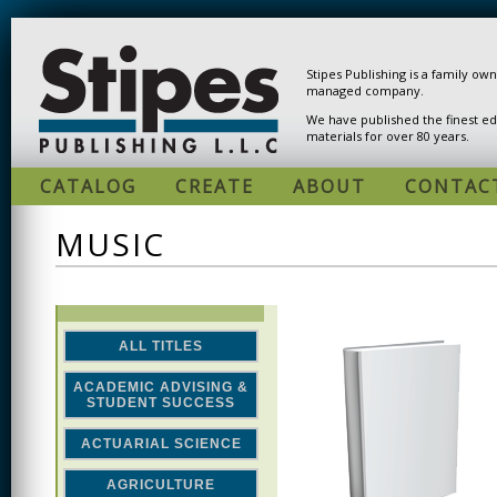
Skip to main content
Stipes Publishing is a family ow
managed company.
We have published the finest ed
materials for over 80 years.
CATALOG
CREATE
ABOUT
CONTAC
MUSIC
ALL TITLES
ACADEMIC ADVISING &
STUDENT SUCCESS
ACTUARIAL SCIENCE
AGRICULTURE