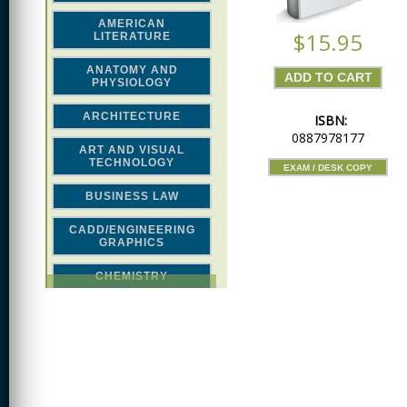
AMERICAN
$15.95
LITERATURE
ANATOMY AND
PHYSIOLOGY
ARCHITECTURE
ISBN:
0887978177
ART AND VISUAL
TECHNOLOGY
EXAM / DESK COPY
BUSINESS LAW
CADD/ENGINEERING
GRAPHICS
CHEMISTRY
CLASSICAL STUDIES
COMPUTER SCIENCE &
MATH
CONSTRUCTION