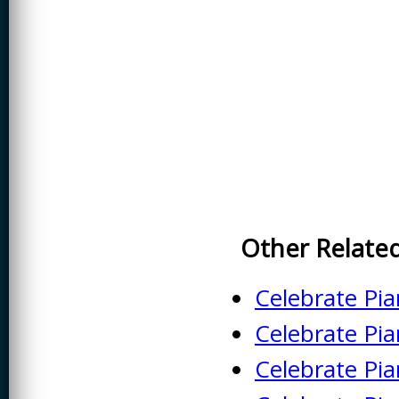
CREATIVITY
EARLY CHILDHOOD
EDUCATION
ECONOMICS
ELECTRICAL
ENGINEERING
ENGINEERING
ENVIRONMENTAL
EDUCATION
Other Relate
FRENCH
HEALTH SCIENCES
Celebrate Pi
HIGHER EDUCATION
Celebrate Pi
ADMINISTRATION
Celebrate Pi
HORTICULTURE
JOURNALISM