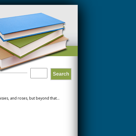
Search
SEARCH
FORM
sies, and roses, but beyond that...