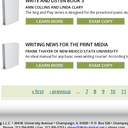
WRITE AND LISTEN BOOK 3
ANN COLLINS AND LINDA CLARY
The Sing and Play series is designed for the preschool piano stu
LEARN MORE
EXAM COPY
WRITING NEWS FOR THE PRINT MEDIA
FRANK THAYER OF NEW MEXICO STATE UNIVERSITY
An ideal manual for any basic news writing course! According t
LEARN MORE
EXAM COPY
« first
‹ previous
…
7
8
9
10
11
g L.L.C. • 204 W. University Avenue • Champaign, IL 61820 • P.O. Box 526 • Champai
Phone: 217-356-8391 • Fax: 217-356-5753 •
stipes01@sbcglobal.net
• stipes.com