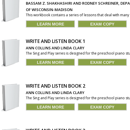
BASSAM Z. SHAKHASHIRI AND RODNEY SCHREINER, DEP
OF WISCONSIN-MADISON
This workbook contains a series of lessons that deal with many o
LEARN MORE
EXAM COPY
WRITE AND LISTEN BOOK 1
ANN COLLINS AND LINDA CLARY
The Sing and Play series is designed for the preschool piano stu
LEARN MORE
EXAM COPY
WRITE AND LISTEN BOOK 2
ANN COLLINS AND LINDA CLARY
The Sing and Play series is designed for the preschool piano stu
LEARN MORE
EXAM COPY