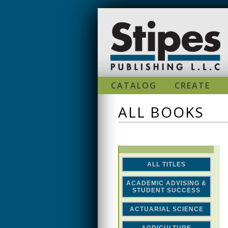
Skip to main content
CATALOG
CREATE
ALL BOOKS
ALL TITLES
ACADEMIC ADVISING &
STUDENT SUCCESS
ACTUARIAL SCIENCE