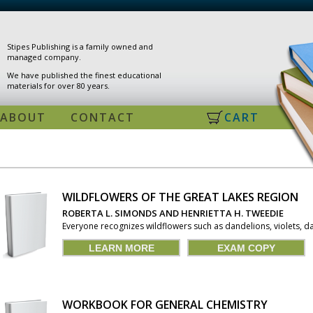
Stipes Publishing is a family owned and
managed company.
We have published the finest educational
materials for over 80 years.
ABOUT
CONTACT
CART
WILDFLOWERS OF THE GREAT LAKES REGION
PAGES
ROBERTA L. SIMONDS AND HENRIETTA H. TWEEDIE
Everyone recognizes wildflowers such as dandelions, violets, dai
LEARN MORE
EXAM COPY
WORKBOOK FOR GENERAL CHEMISTRY