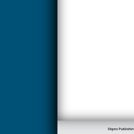
CREATIVITY
EARLY CHILDHOOD
EDUCATION
ECONOMICS
ELECTRICAL
ENGINEERING
ENGINEERING
ENVIRONMENTAL
EDUCATION
FRENCH
HEALTH SCIENCES
HIGHER EDUCATION
ADMINISTRATION
HORTICULTURE
Stipes Publishin