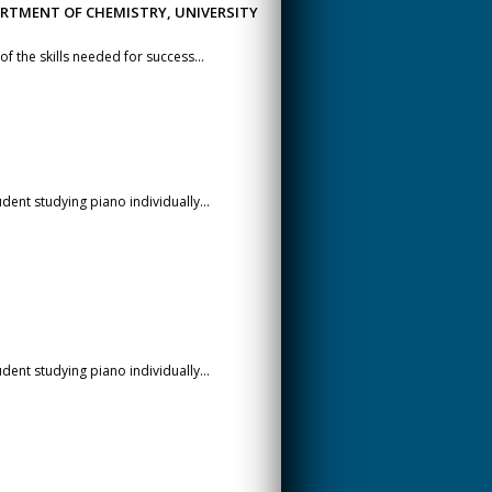
ARTMENT OF CHEMISTRY, UNIVERSITY
f the skills needed for success...
dent studying piano individually...
dent studying piano individually...