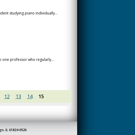
dent studying piano individually...
o one professor who regularly...
12
13
14
15
gn, IL 61824-0526