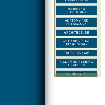
AGRICULTURE
AMERICAN
LITERATURE
ANATOMY AND
PHYSIOLOGY
ARCHITECTURE
ART AND VISUAL
TECHNOLOGY
BUSINESS LAW
CADD/ENGINEERING
GRAPHICS
CHEMISTRY
CLASSICAL STUDIES
COMPUTER SCIENCE &
MATH
CONSTRUCTION