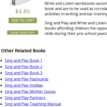
Write and Listen workbooks accom
book and are to be used as correla
$4.80
activities in writing and ear-trainin
Sing and Play and Write and Listen 
books affording children the oppor
skills during their pre-school years
EXAM / DESK COPY
Other Related Books
Sing and Play Book 1
Sing and Play Book 2
Sing and Play Book 3
Sing and Play Flashcards
Sing and Play Holiday
Sing and Play Mother Goose
Sing and Play Partners
Sing and Play Teaching Manual