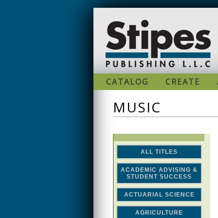
Skip to main content
CATALOG
CREATE
MUSIC
ALL TITLES
ACADEMIC ADVISING &
STUDENT SUCCESS
ACTUARIAL SCIENCE
AGRICULTURE