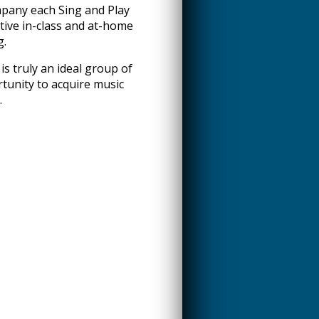
pany each Sing and Play
tive in-class and at-home
g.
is truly an ideal group of
tunity to acquire music
.