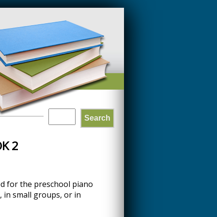
Search
SEARCH
K 2
FORM
ed for the preschool piano
 in small groups, or in