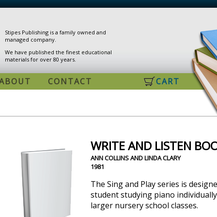
Stipes Publishing is a family owned and
managed company.
We have published the finest educational
materials for over 80 years.
ABOUT
CONTACT
CART
WRITE AND LISTEN BOO
ANN COLLINS AND LINDA CLARY
1981
The Sing and Play series is design
student studying piano individually,
larger nursery school classes.