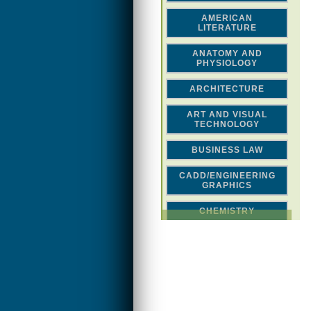
AMERICAN
LITERATURE
ANATOMY AND
PHYSIOLOGY
ARCHITECTURE
ART AND VISUAL
TECHNOLOGY
BUSINESS LAW
CADD/ENGINEERING
GRAPHICS
CHEMISTRY
CLASSICAL STUDIES
COMPUTER SCIENCE &
MATH
CONSTRUCTION