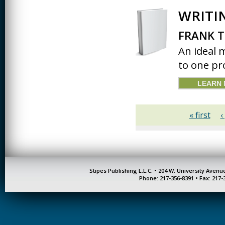
JOURNALISM
WRITI
KINESIOLOGY AND
PHYSICAL ACTIVITY
FRANK T
An ideal 
LOGIC
to one pr
MUSIC
LEARN
ORGANIZATION
BEHAVIOR &
DEVELOPMENT
« first
‹
PHYSICS
POLICE TRAINING
SOCIOLOGY
Stipes Publishing L.L.C. • 204 W. University Aven
SPANISH
Phone: 217-356-8391 • Fax: 217-
SPEECH & HEARING
SCIENCE
THERAPEUTIC
RECREATION