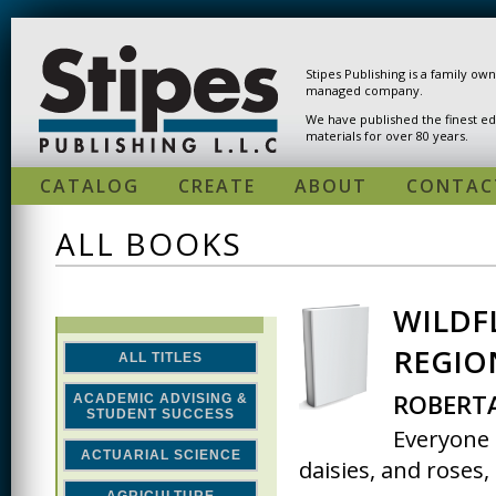
Skip to main content
Stipes Publishing is a family ow
managed company.
We have published the finest ed
materials for over 80 years.
CATALOG
CREATE
ABOUT
CONTAC
ALL BOOKS
WILDF
PAGES
REGIO
ALL TITLES
ROBERTA
ACADEMIC ADVISING &
STUDENT SUCCESS
Everyone 
ACTUARIAL SCIENCE
daisies, and roses,