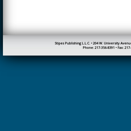
CREATIVITY
EARLY CHILDHOOD
EDUCATION
ECONOMICS
ELECTRICAL
Stipes Publishing L.L.C. • 204 W. University Aven
ENGINEERING
Phone: 217-356-8391 • Fax: 217
ENGINEERING
ENVIRONMENTAL
EDUCATION
FRENCH
HEALTH SCIENCES
HIGHER EDUCATION
ADMINISTRATION
HORTICULTURE
JOURNALISM