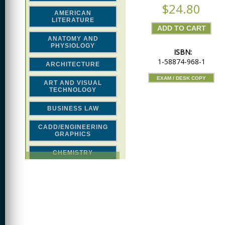
$24.80
AMERICAN
LITERATURE
ANATOMY AND
PHYSIOLOGY
ISBN:
1-58874-968-1
ARCHITECTURE
EXAM / DESK COPY
ART AND VISUAL
TECHNOLOGY
BUSINESS LAW
CADD/ENGINEERING
GRAPHICS
CHEMISTRY
CLASSICAL STUDIES
COMPUTER SCIENCE &
MATH
CONSTRUCTION