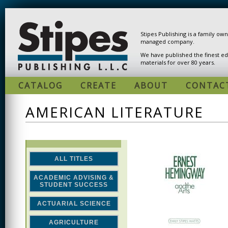
Skip to main content
Stipes Publishing is a family ow
managed company.
We have published the finest ed
materials for over 80 years.
CATALOG
CREATE
ABOUT
CONTAC
AMERICAN LITERATURE
ALL TITLES
ACADEMIC ADVISING &
STUDENT SUCCESS
ACTUARIAL SCIENCE
AGRICULTURE