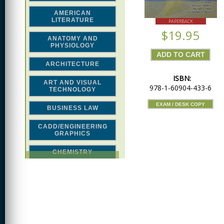
AMERICAN
LITERATURE
PAPERBACK
$19.95
ANATOMY AND
PHYSIOLOGY
ARCHITECTURE
ISBN:
ART AND VISUAL
978-1-60904-433-6
TECHNOLOGY
EXAM / DESK COPY
BUSINESS LAW
CADD/ENGINEERING
GRAPHICS
CHEMISTRY
CLASSICAL STUDIES
COMPUTER SCIENCE &
MATH
CONSTRUCTION