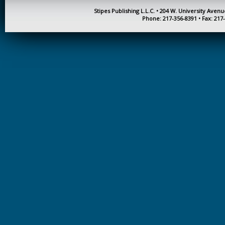
Stipes Publishing L.L.C. • 204 W. University Aven
KINESIOLOGY AND
Phone: 217-356-8391 • Fax: 217
PHYSICAL ACTIVITY
LOGIC
MUSIC
ORGANIZATION
BEHAVIOR &
DEVELOPMENT
PHYSICS
POLICE TRAINING
SOCIOLOGY
SPANISH
SPEECH & HEARING
SCIENCE
THERAPEUTIC
RECREATION