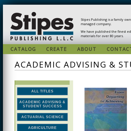
Skip to main content
Stipes Publishing is a family ow
managed company.
We have published the finest ed
materials for over 80 years.
CATALOG
CREATE
ABOUT
CONTAC
ACADEMIC ADVISING & S
ALL TITLES
ACADEMIC ADVISING &
STUDENT SUCCESS
ACTUARIAL SCIENCE
AGRICULTURE