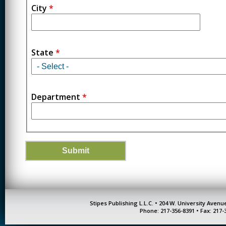
City
*
State
*
Department
*
Stipes Publishing L.L.C. • 204 W. University Aven
Phone: 217-356-8391 • Fax: 217-