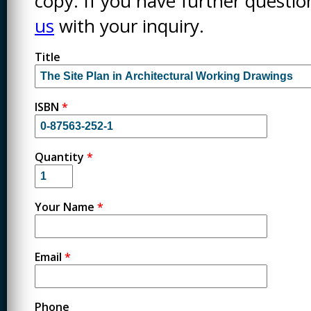
copy. If you have further questi
us
with your inquiry.
Title
ISBN
*
Quantity
*
Your Name
*
Email
*
Phone