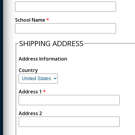
School Name
*
SHIPPING ADDRESS
Address Information
Country
Address 1
*
Address 2