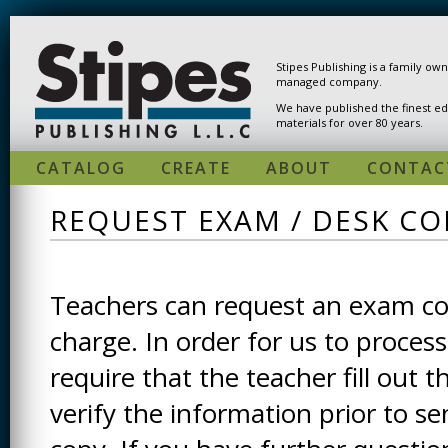
Skip to main content
Stipes Publishing is a family ow
managed company.
We have published the finest ed
materials for over 80 years.
CATALOG
CREATE
ABOUT
CONTAC
REQUEST EXAM / DESK CO
Teachers can request an exam cop
charge. In order for us to process
require that the teacher fill out t
verify the information prior to s