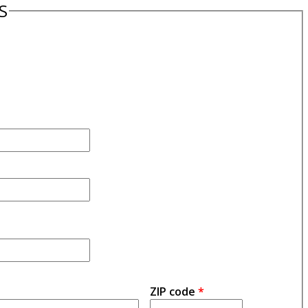
S
ZIP code
*