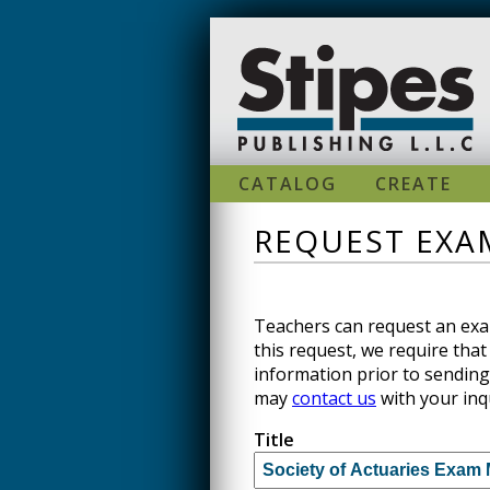
Skip to main content
CATALOG
CREATE
REQUEST EXAM
Teachers can request an exam
this request, we require that 
information prior to sending
may
contact us
with your inq
Title