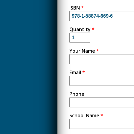
ISBN
*
Quantity
*
Your Name
*
Email
*
Phone
School Name
*