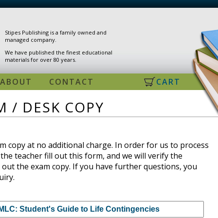
Stipes Publishing is a family owned and
managed company.
We have published the finest educational
materials for over 80 years.
ABOUT
CONTACT
CART
 / DESK COPY
 copy at no additional charge. In order for us to process
the teacher fill out this form, and we will verify the
 out the exam copy. If you have further questions, you
uiry.