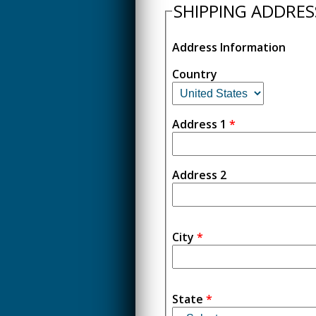
SHIPPING ADDRES
Address Information
Country
Address 1
*
Address 2
City
*
State
*