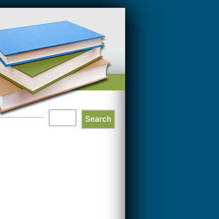
Search
SEARCH
FORM