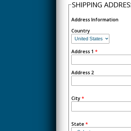
SHIPPING ADDRES
Address Information
Country
Address 1
*
Address 2
City
*
State
*