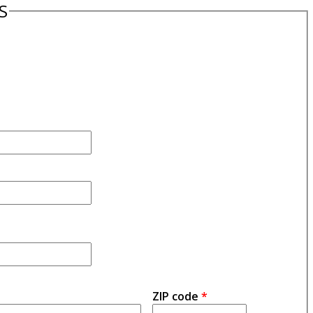
S
ZIP code
*