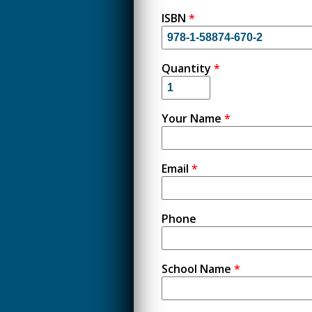
ISBN
*
Quantity
*
Your Name
*
Email
*
Phone
School Name
*