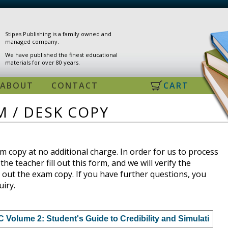
Stipes Publishing is a family owned and
managed company.
We have published the finest educational
materials for over 80 years.
ABOUT
CONTACT
CART
 / DESK COPY
 copy at no additional charge. In order for us to process
the teacher fill out this form, and we will verify the
 out the exam copy. If you have further questions, you
uiry.