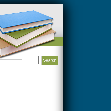
Search
SEARCH
FORM