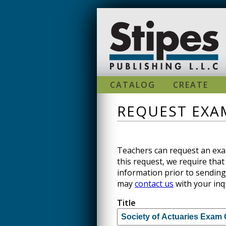
Skip to main content
CATALOG
CREATE
REQUEST EXAM
Teachers can request an exam
this request, we require that 
information prior to sending
may
contact us
with your inq
Title