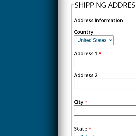
SHIPPING ADDRES
Address Information
Country
Address 1
*
Address 2
City
*
State
*