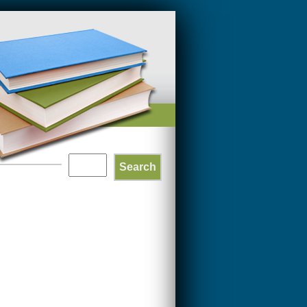
Search
SEARCH
FORM