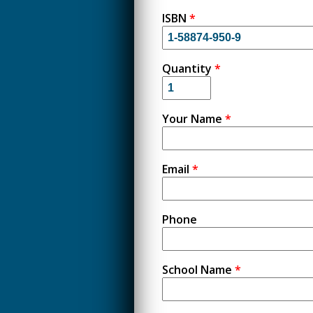
ISBN
*
Quantity
*
Your Name
*
Email
*
Phone
School Name
*