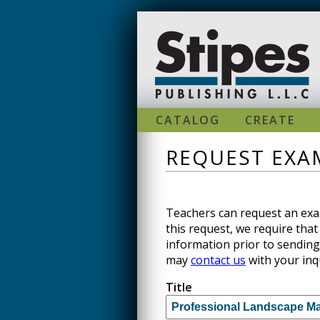
Skip to main content
CATALOG
CREATE
REQUEST EXAM
Teachers can request an exam
this request, we require that 
information prior to sending
may
contact us
with your inq
Title