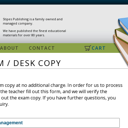
Stipes Publishing is a family owned and
managed company.
We have published the finest educational
materials for over 80 years.
ABOUT
CONTACT
CART
 / DESK COPY
 copy at no additional charge. In order for us to process
the teacher fill out this form, and we will verify the
 out the exam copy. If you have further questions, you
uiry.