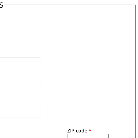
S
ZIP code
*