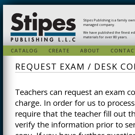
Skip to main content
Stipes Publishing is a family ow
managed company.
We have published the finest ed
materials for over 80 years.
CATALOG
CREATE
ABOUT
CONTAC
REQUEST EXAM / DESK CO
Teachers can request an exam cop
charge. In order for us to process
require that the teacher fill out t
verify the information prior to s