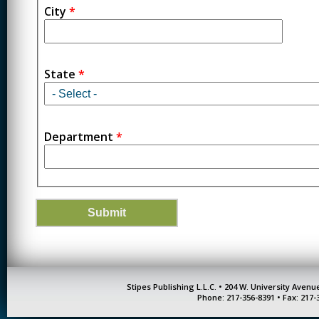
City
*
State
*
Department
*
Stipes Publishing L.L.C. • 204 W. University Aven
Phone: 217-356-8391 • Fax: 217-