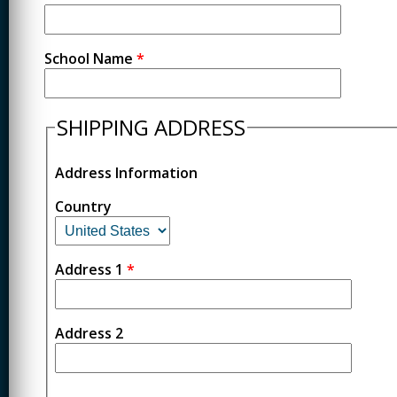
School Name
*
SHIPPING ADDRESS
Address Information
Country
Address 1
*
Address 2