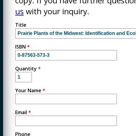
copy. If you have further questi
us
with your inquiry.
Title
ISBN
*
Quantity
*
Your Name
*
Email
*
Phone