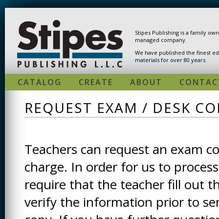
Skip to main content
Stipes Publishing is a family ow
managed company.
We have published the finest ed
materials for over 80 years.
CATALOG
CREATE
ABOUT
CONTAC
REQUEST EXAM / DESK CO
Teachers can request an exam cop
charge. In order for us to process
require that the teacher fill out t
verify the information prior to s