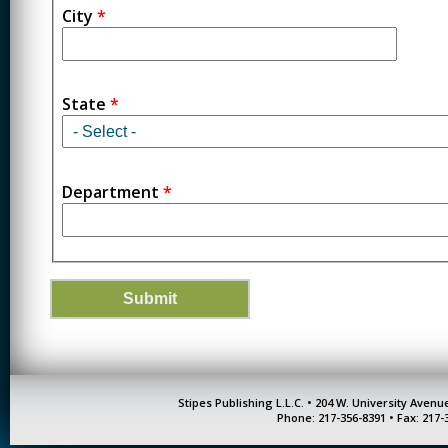
City
*
State
*
Department
*
Stipes Publishing L.L.C. • 204 W. University Aven
Phone: 217-356-8391 • Fax: 217-