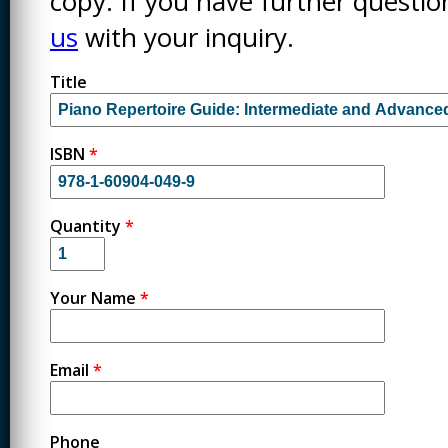
copy. If you have further questi
us
with your inquiry.
Title
ISBN
*
Quantity
*
Your Name
*
Email
*
Phone