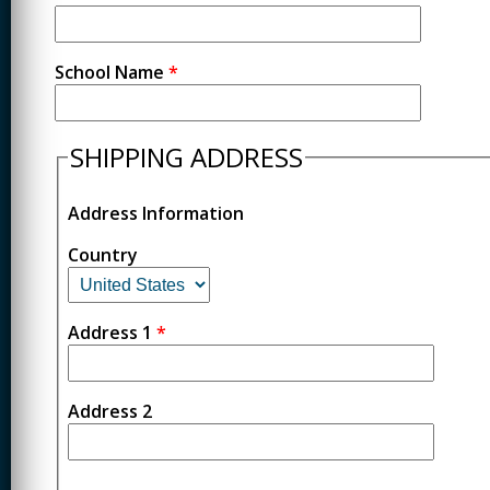
School Name
*
SHIPPING ADDRESS
Address Information
Country
Address 1
*
Address 2