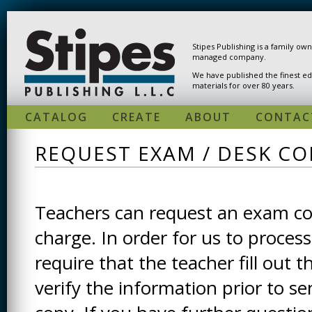
Skip to main content
Stipes Publishing is a family ow
managed company.
We have published the finest ed
materials for over 80 years.
CATALOG
CREATE
ABOUT
CONTAC
REQUEST EXAM / DESK CO
Teachers can request an exam cop
charge. In order for us to process
require that the teacher fill out t
verify the information prior to s