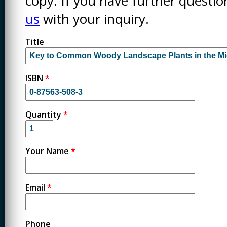
copy. If you have further questi
us
with your inquiry.
Title
ISBN
*
Quantity
*
Your Name
*
Email
*
Phone