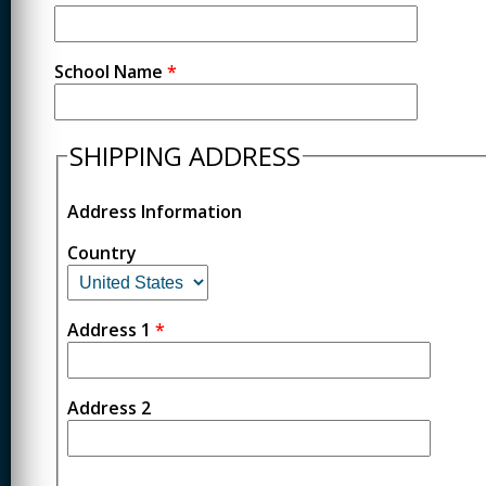
School Name
*
SHIPPING ADDRESS
Address Information
Country
Address 1
*
Address 2