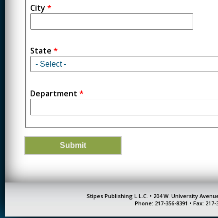
City
*
State
*
Department
*
Stipes Publishing L.L.C. • 204 W. University Aven
Phone: 217-356-8391 • Fax: 217-