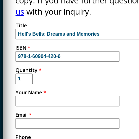
copy. If you have further questi
us
with your inquiry.
Title
ISBN
*
Quantity
*
Your Name
*
Email
*
Phone