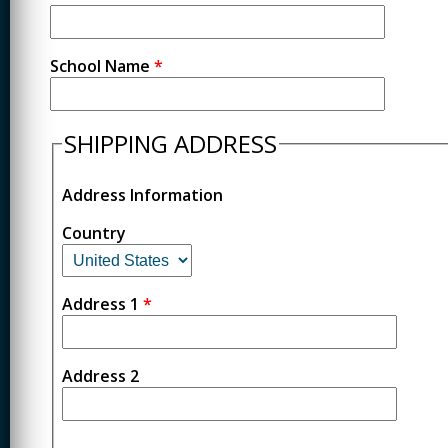
School Name
*
SHIPPING ADDRESS
Address Information
Country
Address 1
*
Address 2