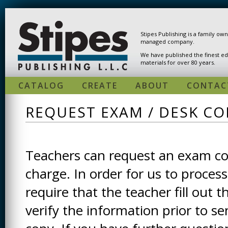
Skip to main content
Stipes Publishing is a family ow
managed company.
We have published the finest ed
materials for over 80 years.
CATALOG
CREATE
ABOUT
CONTAC
REQUEST EXAM / DESK CO
Teachers can request an exam cop
charge. In order for us to process
require that the teacher fill out t
verify the information prior to s