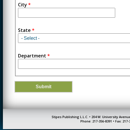
City
*
State
*
Department
*
Stipes Publishing L.L.C. • 204 W. University Aven
Phone: 217-356-8391 • Fax: 217-