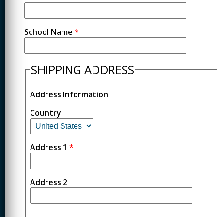
School Name
*
SHIPPING ADDRESS
Address Information
Country
Address 1
*
Address 2