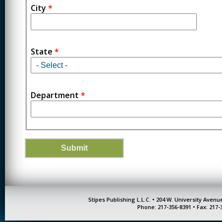
City
*
State
*
Department
*
Stipes Publishing L.L.C. • 204 W. University Aven
Phone: 217-356-8391 • Fax: 217-