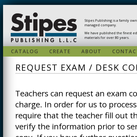
Skip to main content
Stipes Publishing is a family ow
managed company.
We have published the finest ed
materials for over 80 years.
CATALOG
CREATE
ABOUT
CONTAC
REQUEST EXAM / DESK CO
Teachers can request an exam cop
charge. In order for us to process
require that the teacher fill out t
verify the information prior to s