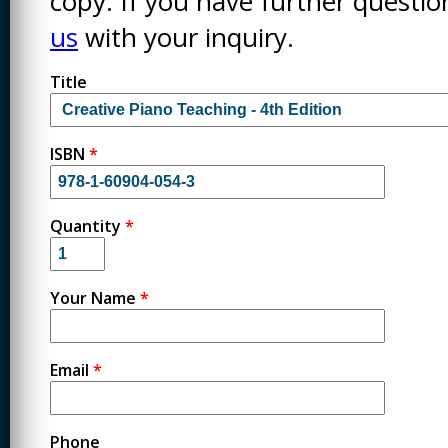
copy. If you have further questi
us
with your inquiry.
Title
ISBN
*
Quantity
*
Your Name
*
Email
*
Phone