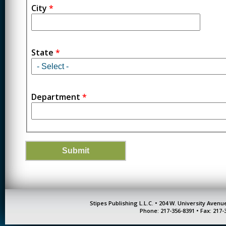
City
*
State
*
Department
*
Stipes Publishing L.L.C. • 204 W. University Aven
Phone: 217-356-8391 • Fax: 217-