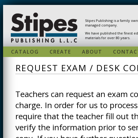
Skip to main content
Stipes Publishing is a family ow
managed company.
We have published the finest ed
materials for over 80 years.
CATALOG
CREATE
ABOUT
CONTAC
REQUEST EXAM / DESK CO
Teachers can request an exam cop
charge. In order for us to process
require that the teacher fill out t
verify the information prior to s