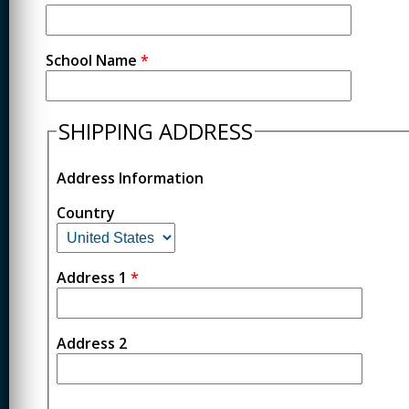
School Name
*
SHIPPING ADDRESS
Address Information
Country
Address 1
*
Address 2