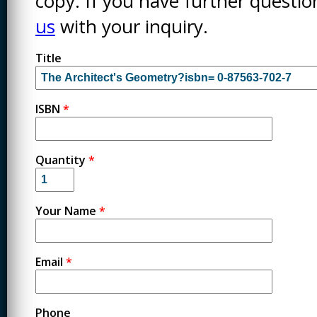
copy. If you have further questi
us
with your inquiry.
Title
ISBN
*
Quantity
*
Your Name
*
Email
*
Phone