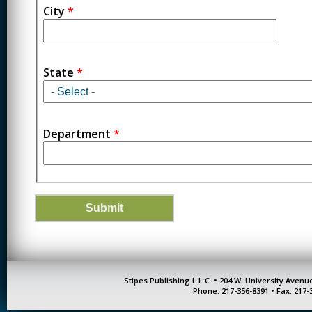
City
*
State
*
Department
*
Stipes Publishing L.L.C. • 204 W. University Aven
Phone: 217-356-8391 • Fax: 217-