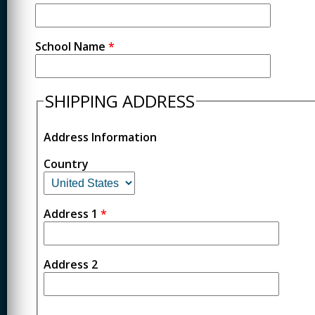
School Name
*
SHIPPING ADDRESS
Address Information
Country
Address 1
*
Address 2