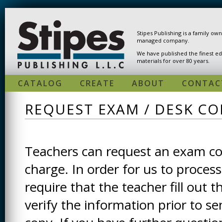
Skip to main content
Stipes Publishing is a family ow
managed company.
We have published the finest ed
materials for over 80 years.
CATALOG
CREATE
ABOUT
CONTAC
REQUEST EXAM / DESK CO
Teachers can request an exam cop
charge. In order for us to process
require that the teacher fill out t
verify the information prior to s