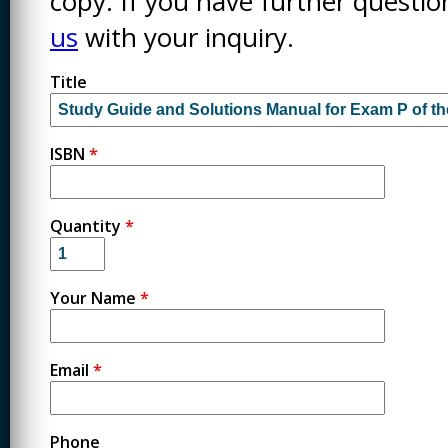
copy. If you have further questi
us
with your inquiry.
Title
ISBN
*
Quantity
*
Your Name
*
Email
*
Phone