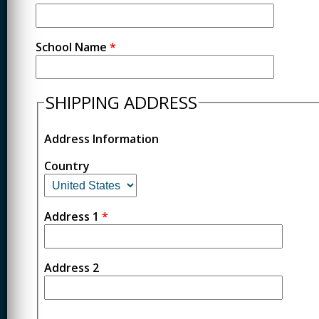
School Name
*
SHIPPING ADDRESS
Address Information
Country
Address 1
*
Address 2