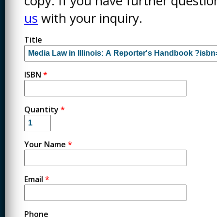
copy. If you have further questi
us
with your inquiry.
Title
ISBN
*
Quantity
*
Your Name
*
Email
*
Phone