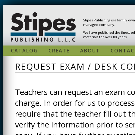
Skip to main content
Stipes Publishing is a family ow
managed company.
We have published the finest ed
materials for over 80 years.
CATALOG
CREATE
ABOUT
CONTAC
REQUEST EXAM / DESK CO
Teachers can request an exam cop
charge. In order for us to process
require that the teacher fill out t
verify the information prior to s