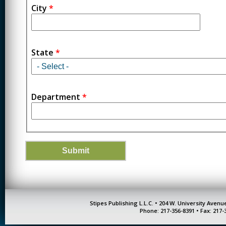
City
*
State
*
Department
*
Stipes Publishing L.L.C. • 204 W. University Aven
Phone: 217-356-8391 • Fax: 217-