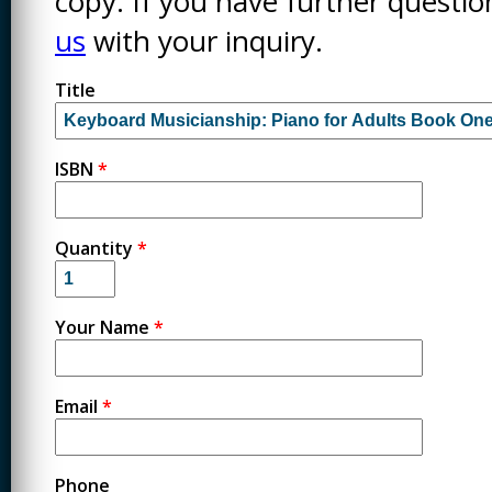
copy. If you have further questi
us
with your inquiry.
Title
ISBN
*
Quantity
*
Your Name
*
Email
*
Phone