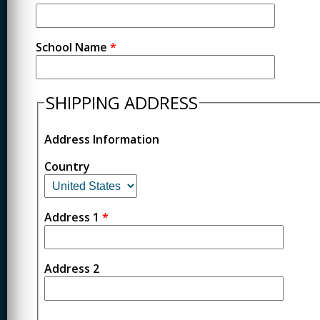
School Name
*
SHIPPING ADDRESS
Address Information
Country
Address 1
*
Address 2