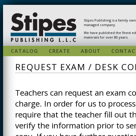
Skip to main content
Stipes Publishing is a family ow
managed company.
We have published the finest ed
materials for over 80 years.
CATALOG
CREATE
ABOUT
CONTAC
REQUEST EXAM / DESK CO
Teachers can request an exam cop
charge. In order for us to process
require that the teacher fill out t
verify the information prior to s