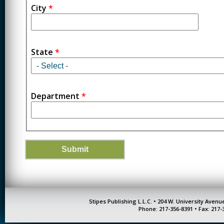
City
*
State
*
Department
*
Stipes Publishing L.L.C. • 204 W. University Aven
Phone: 217-356-8391 • Fax: 217-