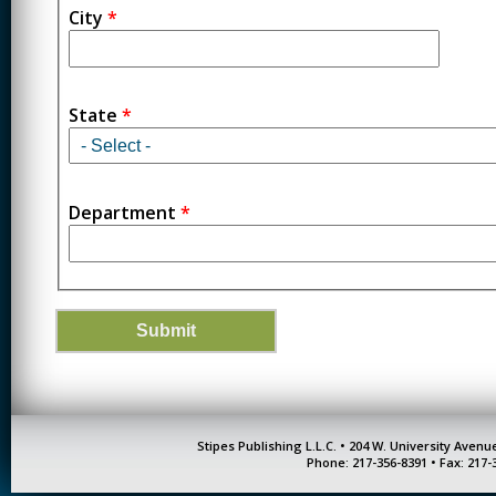
City
*
State
*
Department
*
Stipes Publishing L.L.C. • 204 W. University Aven
Phone: 217-356-8391 • Fax: 217-