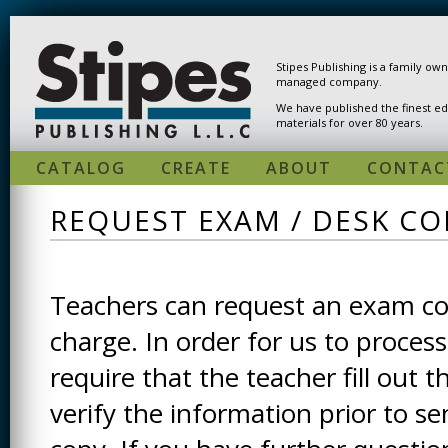
Skip to main content
Stipes Publishing is a family ow
managed company.
We have published the finest ed
materials for over 80 years.
CATALOG
CREATE
ABOUT
CONTAC
REQUEST EXAM / DESK CO
Teachers can request an exam cop
charge. In order for us to process
require that the teacher fill out t
verify the information prior to s