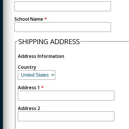
School Name
*
SHIPPING ADDRESS
Address Information
Country
Address 1
*
Address 2