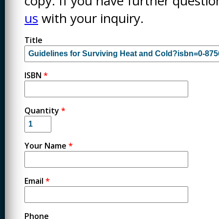
copy. If you have further questi
us
with your inquiry.
Title
ISBN
*
Quantity
*
Your Name
*
Email
*
Phone