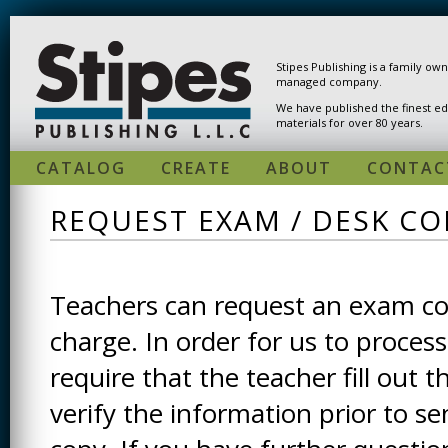
Skip to main content
Stipes Publishing is a family ow
managed company.
We have published the finest ed
materials for over 80 years.
CATALOG
CREATE
ABOUT
CONTAC
REQUEST EXAM / DESK CO
Teachers can request an exam cop
charge. In order for us to process
require that the teacher fill out t
verify the information prior to s