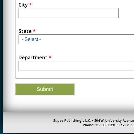
City
*
State
*
Department
*
Stipes Publishing L.L.C. • 204 W. University Aven
Phone: 217-356-8391 • Fax: 217-