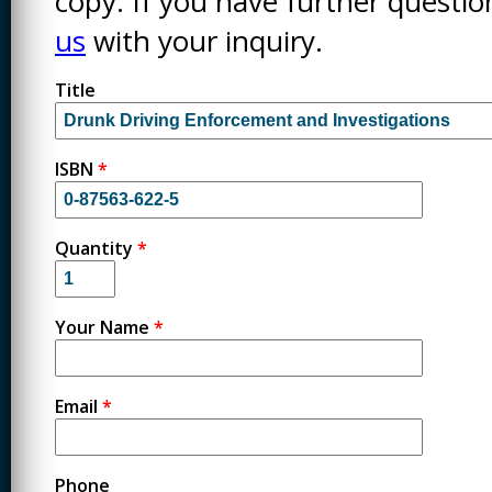
copy. If you have further questi
us
with your inquiry.
Title
ISBN
*
Quantity
*
Your Name
*
Email
*
Phone