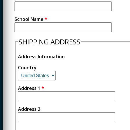
School Name
*
SHIPPING ADDRESS
Address Information
Country
Address 1
*
Address 2